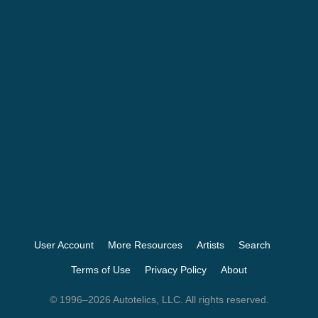
User Account
More Resources
Artists
Search
Terms of Use
Privacy Policy
About
© 1996–2026 Autotelics, LLC. All rights reserved.