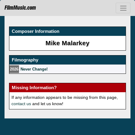
FilmMusic.com
Composer Information
Mike Malarkey
Filmography
2026
Never Change!
Missing Information?
If any information appears to be missing from this page,
contact us
and let us know!