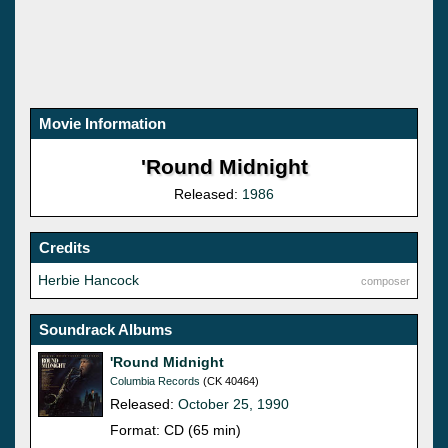
Movie Information
'Round Midnight
Released:
1986
Credits
Herbie Hancock
composer
Soundrack Albums
'Round Midnight
Columbia Records
(CK 40464)
Released:
October 25, 1990
Format: CD (65 min)