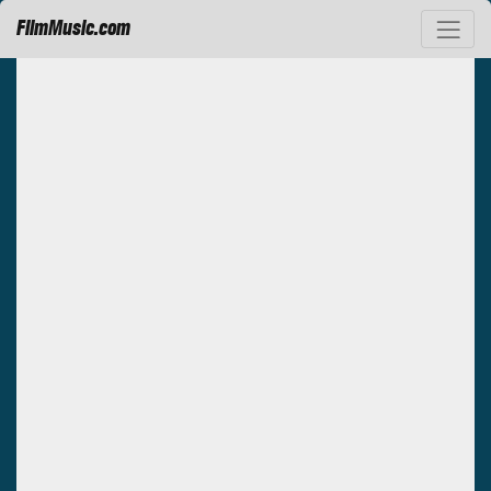
FilmMusic.com