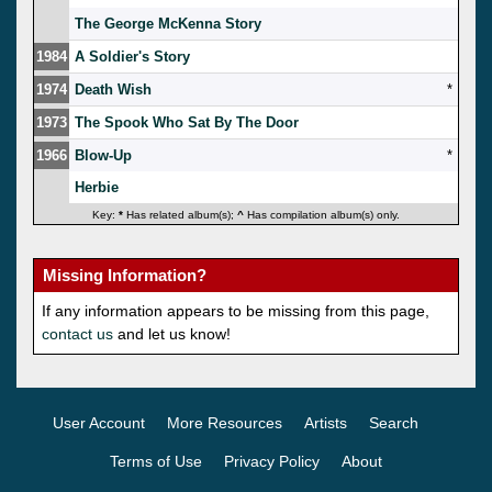
The George McKenna Story
1984
A Soldier's Story
1974
Death Wish
*
1973
The Spook Who Sat By The Door
1966
Blow-Up
*
Herbie
Key:
*
Has related album(s);
^
Has compilation album(s) only.
Missing Information?
If any information appears to be missing from this page,
contact us
and let us know!
User Account
More Resources
Artists
Search
Terms of Use
Privacy Policy
About