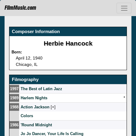
FilmMusic.com
Composer Information
Herbie Hancock
Born:
April 12, 1940
Chicago, IL
Filmography
1997
The Best of Latin Jazz
1989
Harlem Nights
*
1988
Action Jackson
[
]
Colors
1986
'Round Midnight
Jo Jo Dancer, Your Life Is Calling