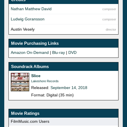
Nathan Matthew David
composer
Ludwig Goransson
composer
Austin Vesely
director
Movie Purchasing Links
Amazon On-Demand
|
Blu-ray
|
DVD
Soundrack Albums
Slice
Lakeshore Records
Released:
September 14, 2018
Format: Digital (35 min)
Movie Ratings
FilmMusic.com Users