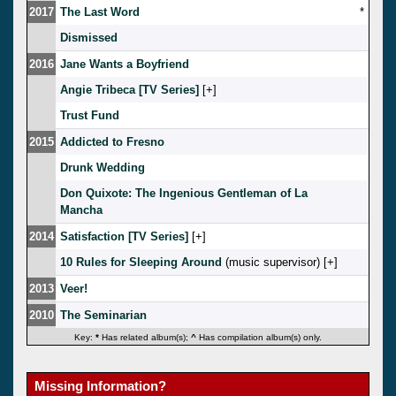
2017
The Last Word
*
Dismissed
2016
Jane Wants a Boyfriend
Angie Tribeca [TV Series]
[
]
Trust Fund
2015
Addicted to Fresno
Drunk Wedding
Don Quixote: The Ingenious Gentleman of La
Mancha
2014
Satisfaction [TV Series]
[
]
10 Rules for Sleeping Around
(music supervisor) [
]
2013
Veer!
2010
The Seminarian
Key:
*
Has related album(s);
^
Has compilation album(s) only.
Missing Information?