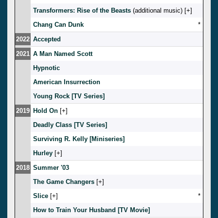
Transformers: Rise of the Beasts
(additional music) [
]
Chang Can Dunk
*
2022
Accepted
2021
A Man Named Scott
Hypnotic
American Insurrection
Young Rock [TV Series]
2019
Hold On
[
]
Deadly Class [TV Series]
Surviving R. Kelly [Miniseries]
Hurley
[
]
2018
Summer '03
The Game Changers
[
]
Slice
[
]
*
How to Train Your Husband [TV Movie]