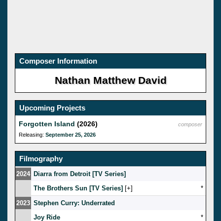
Composer Information
Nathan Matthew David
Upcoming Projects
Forgotten Island
(2026)
composer
Releasing:
September 25, 2026
Filmography
2024
Diarra from Detroit [TV Series]
The Brothers Sun [TV Series]
[
]
*
2023
Stephen Curry: Underrated
Joy Ride
*