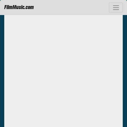
FilmMusic.com