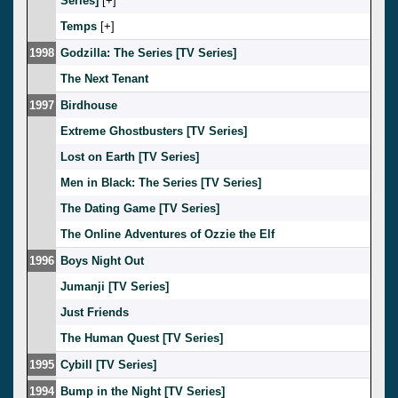
Series]
[
]
Temps
[
]
1998
Godzilla: The Series [TV Series]
The Next Tenant
1997
Birdhouse
Extreme Ghostbusters [TV Series]
Lost on Earth [TV Series]
Men in Black: The Series [TV Series]
The Dating Game [TV Series]
The Online Adventures of Ozzie the Elf
1996
Boys Night Out
Jumanji [TV Series]
Just Friends
The Human Quest [TV Series]
1995
Cybill [TV Series]
1994
Bump in the Night [TV Series]