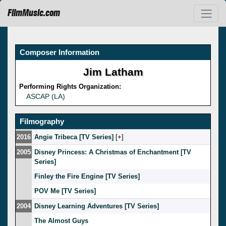
FilmMusic.com
Composer Information
Jim Latham
Performing Rights Organization:
ASCAP (LA)
Filmography
2016
Angie Tribeca [TV Series]
[
]
2005
Disney Princess: A Christmas of Enchantment [TV
Series]
Finley the Fire Engine [TV Series]
POV Me [TV Series]
2004
Disney Learning Adventures [TV Series]
The Almost Guys