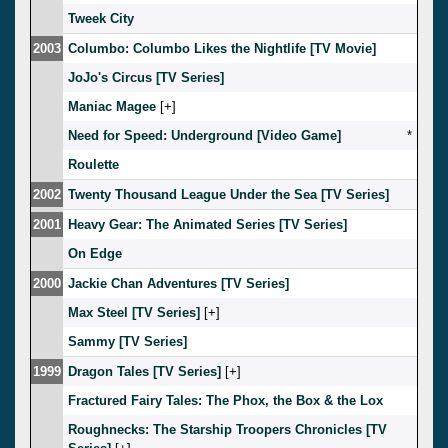
Tweek City
2003
Columbo: Columbo Likes the Nightlife [TV Movie]
JoJo's Circus [TV Series]
Maniac Magee
[
]
Need for Speed: Underground [Video Game]
*
Roulette
2002
Twenty Thousand League Under the Sea [TV Series]
2001
Heavy Gear: The Animated Series [TV Series]
On Edge
2000
Jackie Chan Adventures [TV Series]
Max Steel [TV Series]
[
]
Sammy [TV Series]
1999
Dragon Tales [TV Series]
[
]
Fractured Fairy Tales: The Phox, the Box & the Lox
Roughnecks: The Starship Troopers Chronicles [TV