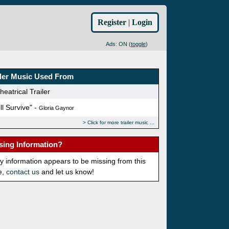
Register
|
Login
Ads: ON (
toggle
)
iler Music Used From
eatrical Trailer
ill Survive" -
Gloria Gaynor
Click for more trailer music
sing Information?
ny information appears to be missing from this
e,
contact us
and let us know!