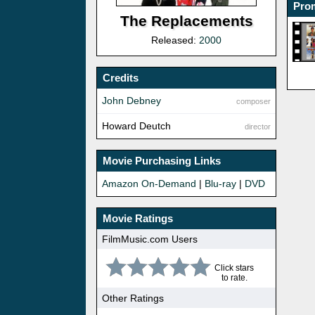
Prom
The Replacements
Released:
2000
Credits
John Debney
composer
Howard Deutch
director
Movie Purchasing Links
Amazon On-Demand
|
Blu-ray
|
DVD
Movie Ratings
FilmMusic.com Users
Click stars
to rate.
Other Ratings