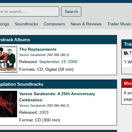
Search
ongs
Soundtracks
Composers
News & Reviews
Trailer Music
ndrack Albums
Tra
The Replacements
Th
Varese Sarabande
(302 066 180 2)
Released:
September 19, 2000
"I W
Formats: CD, Digital (58 min)
Mis
pilation Soundtracks
If a
Varese Sarabande: A 25th Anniversary
pag
Celebration
Varese Sarabande
(302 066 460 2)
Released:
2003
Format: CD (300 min)