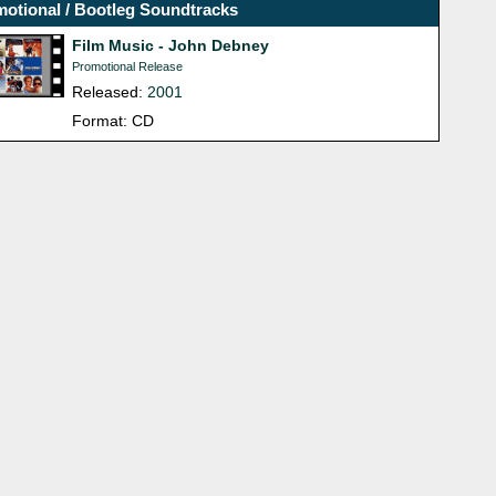
otional / Bootleg Soundtracks
Film Music - John Debney
Promotional Release
Released:
2001
Format: CD