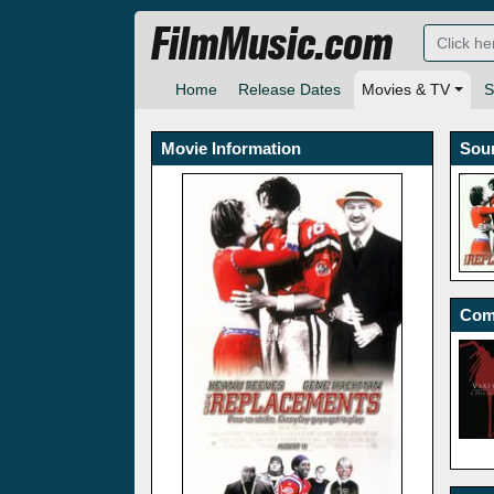
FilmMusic.com
Home
Release Dates
Movies & TV
S
Movie Information
Sou
Com