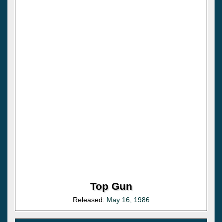
Top Gun
Released:
May 16, 1986