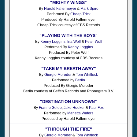
"MIGHTY WINGS"
By
Harold Faltermeyer
&
Mark Spiro
Performed By
Cheap Trick
Produced By Harold Faltermeyer
Cheap Trick courtesy of CBS Records
"PLAYING WITH THE BOYS"
By
Kenny Loggins
,
Ina Wolf
&
Peter Wolf
Performed By
Kenny Loggins
Produced By Peter Wolf
Kenny Loggins courtesy of CBS Records
"TAKE MY BREATH AWAY"
By
Giorgio Moroder
&
Tom Whitlock
Performed by
Berlin
Produced By Giorgio Moroder
Berlin courtesy of Geffen Records and Phonogram B.V.
"DESTINATION UNKNOWN"
By
Franne Golde
,
Jake Hooker
&
Paul Fox
Performed by
Marietta Waters
Produced by Harold Faltermeyer
"THROUGH THE FIRE"
By
Giorgio Moroder
&
Tom Whitlock