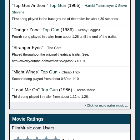
"Top Gun Anthem"
Top Gun
(1986) -
Harold Faltermeyer & Steve
Stevens
First song played in the background of the trailer for about 30 seconds.
"Danger Zone"
Top Gun
(1986) -
Kenny Loggins
Fourth song played in trailer from about 1:26 until the end of the trailer.
"Stranger Eyes" -
The Cars
Played throughout the original theatrical trailer. See:
http://www.youtube.com/watch?v=qAfbp3YX9F0
"Might Wings"
Top Gun
-
Cheap Trick
Second song played from about 0:30 to 1:10.
"Lead Me On"
Top Gun
(1986) -
Teena Marie
Third song played in trailer from about 1:12 to 1:26.
Click for more trailer music
Movie Ratings
FilmMusic.com Users