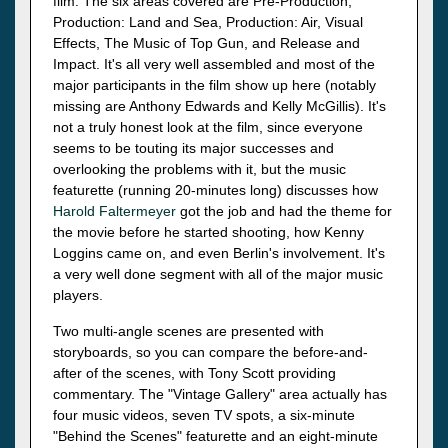
film. The six areas covered are Pre-Production,
Production: Land and Sea, Production: Air, Visual
Effects, The Music of Top Gun, and Release and
Impact. It's all very well assembled and most of the
major participants in the film show up here (notably
missing are Anthony Edwards and Kelly McGillis). It's
not a truly honest look at the film, since everyone
seems to be touting its major successes and
overlooking the problems with it, but the music
featurette (running 20-minutes long) discusses how
Harold Faltermeyer
got the job and had the theme for
the movie before he started shooting, how Kenny
Loggins came on, and even Berlin's involvement. It's
a very well done segment with all of the major music
players.
Two multi-angle scenes are presented with
storyboards, so you can compare the before-and-
after of the scenes, with Tony Scott providing
commentary. The "Vintage Gallery" area actually has
four music videos, seven TV spots, a six-minute
"Behind the Scenes" featurette and an eight-minute