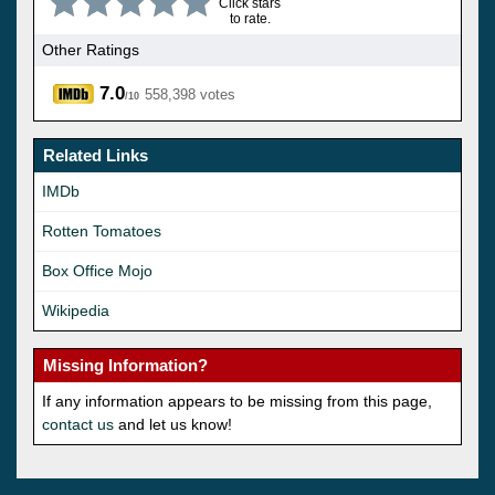
Click stars
to rate.
Other Ratings
7.0
558,398 votes
/10
Related Links
IMDb
Rotten Tomatoes
Box Office Mojo
Wikipedia
Missing Information?
If any information appears to be missing from this page,
contact us
and let us know!