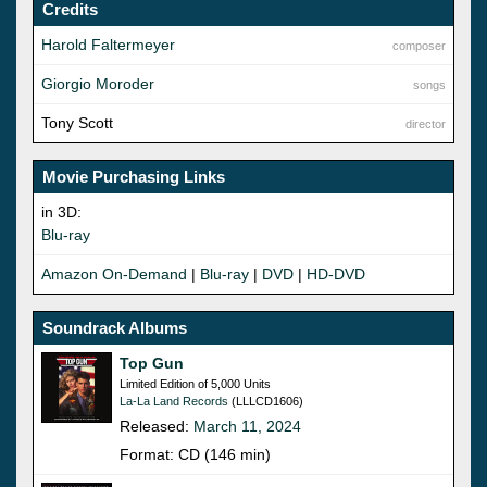
Credits
Harold Faltermeyer
composer
Giorgio Moroder
songs
Tony Scott
director
Movie Purchasing Links
in 3D:
Blu-ray
Amazon On-Demand
|
Blu-ray
|
DVD
|
HD-DVD
Soundrack Albums
Top Gun
Limited Edition of 5,000 Units
La-La Land Records
(LLLCD1606)
Released:
March 11, 2024
Format: CD (146 min)