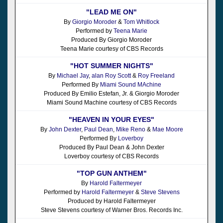
"LEAD ME ON"
By
Giorgio Moroder
&
Tom Whitlock
Performed by
Teena Marie
Produced By Giorgio Moroder
Teena Marie courtesy of CBS Records
"HOT SUMMER NIGHTS"
By
Michael Jay
,
alan Roy Scott
&
Roy Freeland
Performed By
Miami Sound MAchine
Produced By Emilio Estefan, Jr. & Giorgio Moroder
Miami Sound Machine courtesy of CBS Records
"HEAVEN IN YOUR EYES"
By
John Dexter
,
Paul Dean
,
Mike Reno
&
Mae Moore
Performed By
Loverboy
Produced By Paul Dean & John Dexter
Loverboy courtesy of CBS Records
"TOP GUN ANTHEM"
By
Harold Faltermeyer
Performed by
Harold Faltermeyer
&
Steve Stevens
Produced by Harold Faltermeyer
Steve Stevens courtesy of Warner Bros. Records Inc.