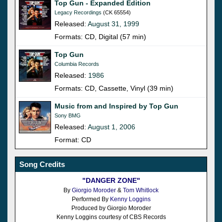
Top Gun - Expanded Edition
Legacy Recordings
(CK 65554)
Released:
August 31, 1999
Formats: CD, Digital (57 min)
Top Gun
Columbia Records
Released:
1986
Formats: CD, Cassette, Vinyl (39 min)
Music from and Inspired by Top Gun
Sony BMG
Released:
August 1, 2006
Format: CD
Song Credits
"DANGER ZONE"
By
Giorgio Moroder
&
Tom Whitlock
Performed By
Kenny Loggins
Produced by Giorgio Moroder
Kenny Loggins courtesy of CBS Records