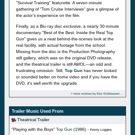
"Survival Training" featurette. A seven-minute
gathering of "Tom Cruise Interviews" give a glimpse of
the actor's experience on the film.
Finally, as a Blu-ray disc exclusive, a nearly 30-minute
documentary "Best of the Best: Inside the Real Top
Gun" gives us a neat behind-the-scenes look at the
real facility, with actual footage from the school.
Missing from the disc is the Production Photography
still gallery, which was on the original DVD release,
and the theatrical trailer is still AWOL—an odd and
frustrating omission. Still,
Top Gun
has never looked
or sounded better on home video and if you have the
DVD, it's well worth the upgrade.
more reviews by Dan Goldwasser
Trailer Music Used From
Theatrical Trailer
"Playing with the Boys"
Top Gun
(1986) -
Kenny Loggins