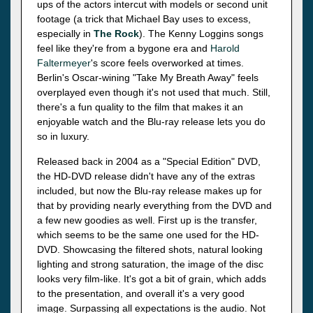
ups of the actors intercut with models or second unit
footage (a trick that Michael Bay uses to excess,
especially in
The Rock
). The Kenny Loggins songs
feel like they're from a bygone era and
Harold
Faltermeyer
's score feels overworked at times.
Berlin's Oscar-wining "Take My Breath Away" feels
overplayed even though it's not used that much. Still,
there's a fun quality to the film that makes it an
enjoyable watch and the Blu-ray release lets you do
so in luxury.
Released back in 2004 as a "Special Edition" DVD,
the HD-DVD release didn't have any of the extras
included, but now the Blu-ray release makes up for
that by providing nearly everything from the DVD and
a few new goodies as well. First up is the transfer,
which seems to be the same one used for the HD-
DVD. Showcasing the filtered shots, natural looking
lighting and strong saturation, the image of the disc
looks very film-like. It's got a bit of grain, which adds
to the presentation, and overall it's a very good
image. Surpassing all expectations is the audio. Not