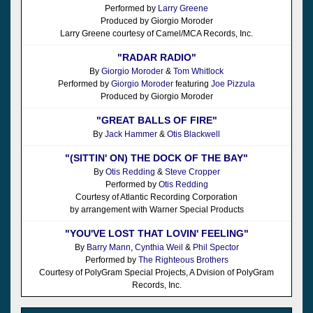
Performed by
Larry Greene
Produced by Giorgio Moroder
Larry Greene courtesy of Camel/MCA Records, Inc.
"RADAR RADIO"
By
Giorgio Moroder
&
Tom Whitlock
Performed by
Giorgio Moroder
featuring
Joe Pizzula
Produced by Giorgio Moroder
"GREAT BALLS OF FIRE"
By
Jack Hammer
&
Otis Blackwell
"(SITTIN' ON) THE DOCK OF THE BAY"
By
Otis Redding
&
Steve Cropper
Performed by
Otis Redding
Courtesy of Atlantic Recording Corporation
by arrangement with Warner Special Products
"YOU'VE LOST THAT LOVIN' FEELING"
By
Barry Mann
,
Cynthia Weil
&
Phil Spector
Performed by
The Righteous Brothers
Courtesy of PolyGram Special Projects, A Dvision of PolyGram
Records, Inc.