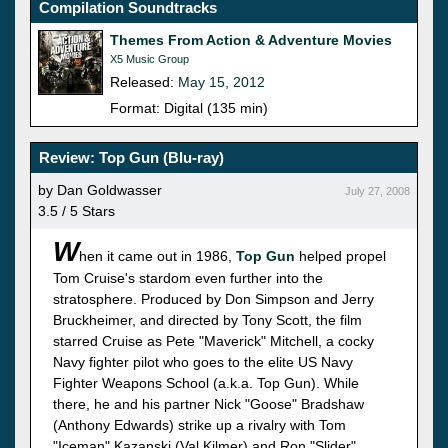
Compilation Soundtracks
Themes From Action & Adventure Movies
X5 Music Group
Released:
May 15, 2012
Format: Digital (135 min)
Review: Top Gun (Blu-ray)
by Dan Goldwasser
July 27, 2008
3.5 / 5 Stars
W
hen it came out in 1986,
Top Gun
helped propel
Tom Cruise's stardom even further into the
stratosphere. Produced by Don Simpson and Jerry
Bruckheimer, and directed by Tony Scott, the film
starred Cruise as Pete "Maverick" Mitchell, a cocky
Navy fighter pilot who goes to the elite US Navy
Fighter Weapons School (a.k.a. Top Gun). While
there, he and his partner Nick "Goose" Bradshaw
(Anthony Edwards) strike up a rivalry with Tom
"Iceman" Kazanski (Val Kilmer) and Ron "Slider"