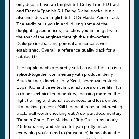
only does it have an English 5.1 Dolby True HD track
and French/Spanish 5.1 Dolby Digital tracks, but it
also includes an English 6.1 DTS Master Audio track.
The audio pulls you in and, during some of the
dogfighting sequences, punches you in the gut with
the roar of the engines through the subwoofers.
Dialogue is clear and general ambience is well
established. Overall, a reference quality track for a
catalog title.
The supplements are pretty solid as well. First up is a
spliced-together commentary with producer Jerry
Bruckheimer, director Tony Scott, screenwriter Jack
Epps, Kr., and three technical advisors on the film. It's
a rather technical commentary, focusing more on the
flight training and aerial sequences, and less on the
film making process. Still I found it to be an interesting
track, well worth checking out. A six-part documentary
"Danger Zone: The Making of Top Gun" runs nearly
2.5 hours long and should tell you pretty much
everything you'd need to (or want to) know about the