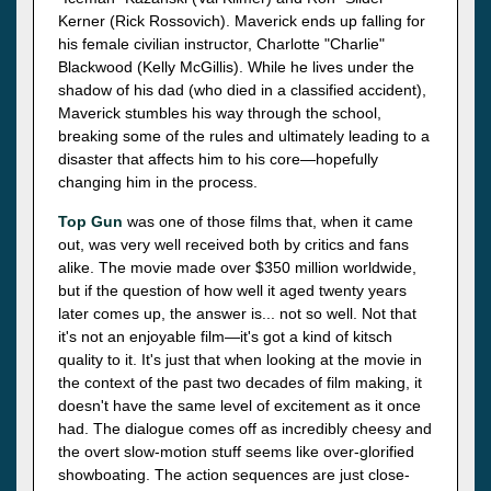
Kerner (Rick Rossovich). Maverick ends up falling for
his female civilian instructor, Charlotte "Charlie"
Blackwood (Kelly McGillis). While he lives under the
shadow of his dad (who died in a classified accident),
Maverick stumbles his way through the school,
breaking some of the rules and ultimately leading to a
disaster that affects him to his core—hopefully
changing him in the process.
Top Gun
was one of those films that, when it came
out, was very well received both by critics and fans
alike. The movie made over $350 million worldwide,
but if the question of how well it aged twenty years
later comes up, the answer is... not so well. Not that
it's not an enjoyable film—it's got a kind of kitsch
quality to it. It's just that when looking at the movie in
the context of the past two decades of film making, it
doesn't have the same level of excitement as it once
had. The dialogue comes off as incredibly cheesy and
the overt slow-motion stuff seems like over-glorified
showboating. The action sequences are just close-