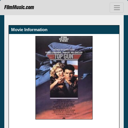
FilmMusic.com
Movie Information