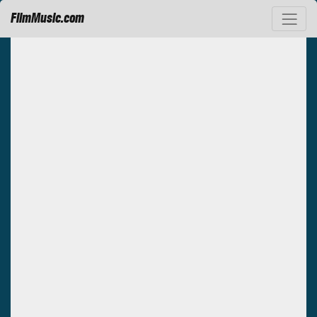
FilmMusic.com