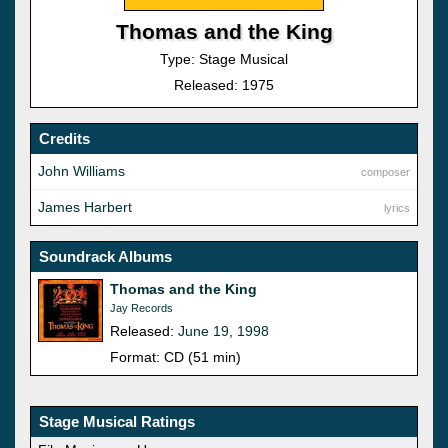
Thomas and the King
Type: Stage Musical
Released: 1975
Credits
John Williams
composer
James Harbert
lyrics
Soundrack Albums
Thomas and the King
Jay Records
Released:
June 19, 1998
Format: CD (51 min)
Stage Musical Ratings