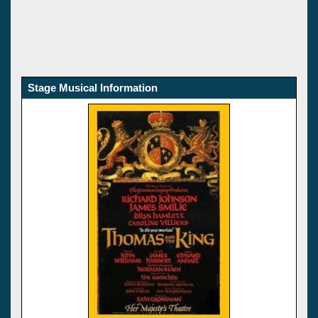
Stage Musical Information