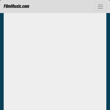
FilmMusic.com