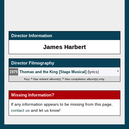
Director Information
James Harbert
Director Filmography
1975
Thomas and the King [Stage Musical]
(lyrics)
*
Key:
*
Has related album(s);
^
Has compilation album(s) only.
Missing Information?
If any information appears to be missing from this page,
contact us
and let us know!