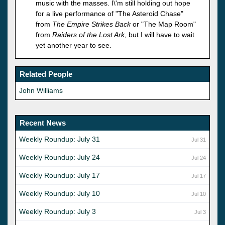
music with the masses. I\'m still holding out hope
for a live performance of "The Asteroid Chase"
from
The Empire Strikes Back
or "The Map Room"
from
Raiders of the Lost Ark
, but I will have to wait
yet another year to see.
Related People
John Williams
Recent News
Weekly Roundup: July 31
Jul 31
Weekly Roundup: July 24
Jul 24
Weekly Roundup: July 17
Jul 17
Weekly Roundup: July 10
Jul 10
Weekly Roundup: July 3
Jul 3