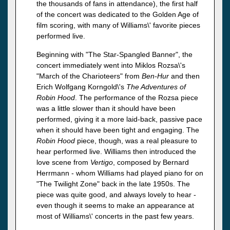
the thousands of fans in attendance), the first half
of the concert was dedicated to the Golden Age of
film scoring, with many of Williams\' favorite pieces
performed live.
Beginning with "The Star-Spangled Banner", the
concert immediately went into Miklos Rozsa\'s
"March of the Charioteers" from
Ben-Hur
and then
Erich Wolfgang Korngold\'s
The Adventures of
Robin Hood
. The performance of the Rozsa piece
was a little slower than it should have been
performed, giving it a more laid-back, passive pace
when it should have been tight and engaging. The
Robin Hood
piece, though, was a real pleasure to
hear performed live. Williams then introduced the
love scene from
Vertigo
, composed by Bernard
Herrmann - whom Williams had played piano for on
"The Twilight Zone" back in the late 1950s. The
piece was quite good, and always lovely to hear -
even though it seems to make an appearance at
most of Williams\' concerts in the past few years.