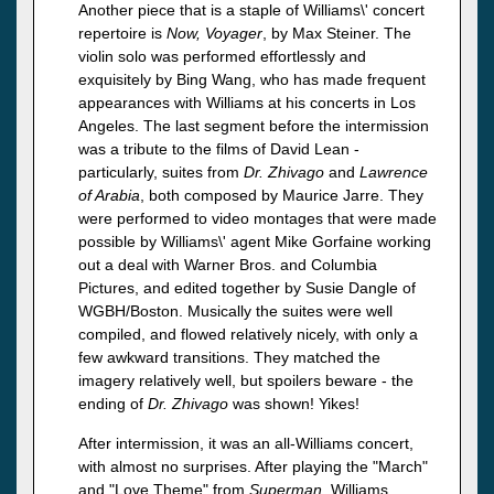
Another piece that is a staple of Williams\' concert
repertoire is
Now, Voyager
, by Max Steiner. The
violin solo was performed effortlessly and
exquisitely by Bing Wang, who has made frequent
appearances with Williams at his concerts in Los
Angeles. The last segment before the intermission
was a tribute to the films of David Lean -
particularly, suites from
Dr. Zhivago
and
Lawrence
of Arabia
, both composed by Maurice Jarre. They
were performed to video montages that were made
possible by Williams\' agent Mike Gorfaine working
out a deal with Warner Bros. and Columbia
Pictures, and edited together by Susie Dangle of
WGBH/Boston. Musically the suites were well
compiled, and flowed relatively nicely, with only a
few awkward transitions. They matched the
imagery relatively well, but spoilers beware - the
ending of
Dr. Zhivago
was shown! Yikes!
After intermission, it was an all-Williams concert,
with almost no surprises. After playing the "March"
and "Love Theme" from
Superman
, Williams