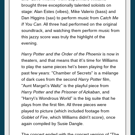
brought three exceptionally talented soloists on
stage: Alan Estes (vibes), Mike Valerio (bass) and
Dan Higgins (sax) to perform music from
Catch Me
If You Can
. All three had performed on the original
soundtrack, and watching them perform music from
this jazzy score was truly the highlight of the
evening.
Harry Potter and the Order of the Phoenix
is now in
theaters, and that means that it\'s time for Williams
to play the same pieces he\'s been playing for the
past few years: "Chamber of Secrets" is a mélange
of dark cues from the second
Harry Potter
film,
"Aunt Marge\'s Waltz" is the playful piece from
Harry Potter and the Prisoner of Azkaban
, and
"Harry\'s Wondrous World" is the big suite that he
plays from the first film. All three pieces were
played to picture (which included footage from
Goblet of Fire
, which Williams didn\'t score), once
again compiled by Susie Dangle.
The concert ended with the concert version of "The