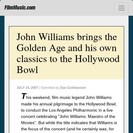
FilmMusic.com
John Williams brings the
Golden Age and his own
classics to the Hollywood
Bowl
JULY 14, 2007
| Submitted by
Dan Goldwasser
T
his weekend, film music legend John Williams
made his annual pilgrimage to the Hollywood Bowl,
to conduct the Los Angeles Philharmonic in a live
concert celebrating "John Williams: Maestro of the
Movies". But while the title indicates that Williams is
the focus of the concert (and he certainly was, for