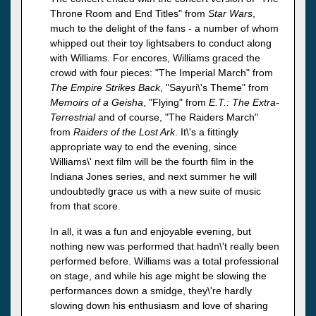
Throne Room and End Titles" from
Star Wars
,
much to the delight of the fans - a number of whom
whipped out their toy lightsabers to conduct along
with Williams. For encores, Williams graced the
crowd with four pieces: "The Imperial March" from
The Empire Strikes Back
, "Sayuri\'s Theme" from
Memoirs of a Geisha
, "Flying" from
E.T.: The Extra-
Terrestrial
and of course, "The Raiders March"
from
Raiders of the Lost Ark
. It\'s a fittingly
appropriate way to end the evening, since
Williams\' next film will be the fourth film in the
Indiana Jones series, and next summer he will
undoubtedly grace us with a new suite of music
from that score.
In all, it was a fun and enjoyable evening, but
nothing new was performed that hadn\'t really been
performed before. Williams was a total professional
on stage, and while his age might be slowing the
performances down a smidge, they\'re hardly
slowing down his enthusiasm and love of sharing