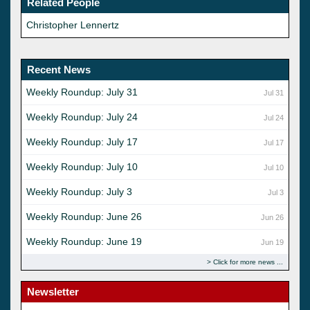
Related People
Christopher Lennertz
Recent News
Weekly Roundup: July 31
Jul 31
Weekly Roundup: July 24
Jul 24
Weekly Roundup: July 17
Jul 17
Weekly Roundup: July 10
Jul 10
Weekly Roundup: July 3
Jul 3
Weekly Roundup: June 26
Jun 26
Weekly Roundup: June 19
Jun 19
Click for more news
Newsletter