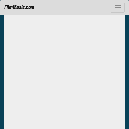
FilmMusic.com