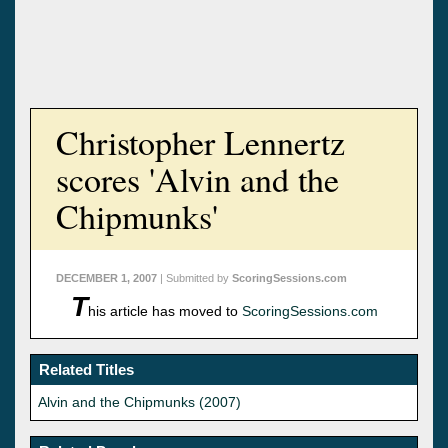
Christopher Lennertz
scores 'Alvin and the
Chipmunks'
DECEMBER 1, 2007
| Submitted by
ScoringSessions.com
T
his article has moved to
ScoringSessions.com
Related Titles
Alvin and the Chipmunks (2007)