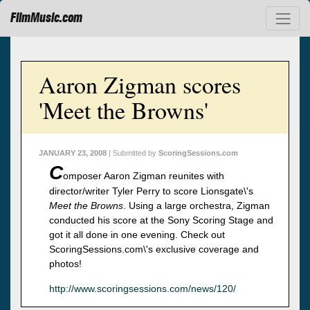
FilmMusic.com
Aaron Zigman scores
'Meet the Browns'
JANUARY 23, 2008
| Submitted by
ScoringSessions.com
C
omposer Aaron Zigman reunites with
director/writer Tyler Perry to score Lionsgate\'s
Meet the Browns
. Using a large orchestra, Zigman
conducted his score at the Sony Scoring Stage and
got it all done in one evening. Check out
ScoringSessions.com\'s exclusive coverage and
photos!
http://www.scoringsessions.com/news/120/