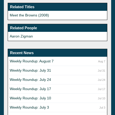
Related Titles
Meet the Browns (2008)
Related People
Aaron Zigman
Recent News
Weekly Roundup: August 7
Aug 7
Weekly Roundup: July 31
Jul 31
Weekly Roundup: July 24
Jul 24
Weekly Roundup: July 17
Jul 17
Weekly Roundup: July 10
Jul 10
Weekly Roundup: July 3
Jul 3