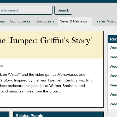
Search
ngs
Soundtracks
Composers
News & Reviews
Trailer Music
he 'Jumper: Griffin's Story'
Rec
Wee
Wee
om
Wee
rk on \"Alias\" and the video games
Mercenaries
and
Wee
's Story
. Inspired by the new Twentieth Century Fox film,
Wee
ece orchestra this past fall at Warner Brothers, and
 and music samples from the project!
Wee
Wee
Related People