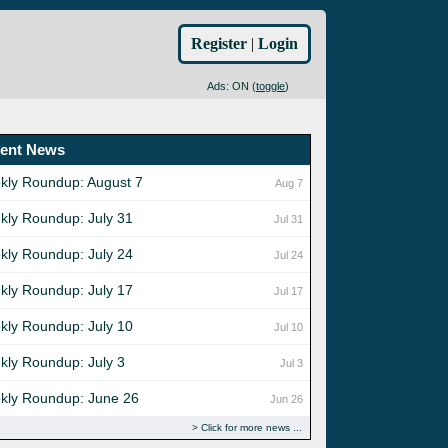
Register
|
Login
Ads: ON (
toggle
)
ent News
kly Roundup: August 7
Aug 7
kly Roundup: July 31
Jul 31
kly Roundup: July 24
Jul 24
kly Roundup: July 17
Jul 17
kly Roundup: July 10
Jul 10
kly Roundup: July 3
Jul 3
kly Roundup: June 26
Jun 26
Click for more news