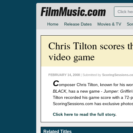
FilmMusic.com
Home
Release Dates
Movies & TV
So
Chris Tilton scores t
video game
FEBRUARY 14, 2008
| Submitted by
ScoringSessions.c
C
omposer Chris Tilton, known for his wo
BLACK
, has a new game -
Jumper: Griffin\
Tilton recorded his game score with a 72-pi
ScoringSessions.com has exclusive photos
Click here to read the full story
.
Related Titles