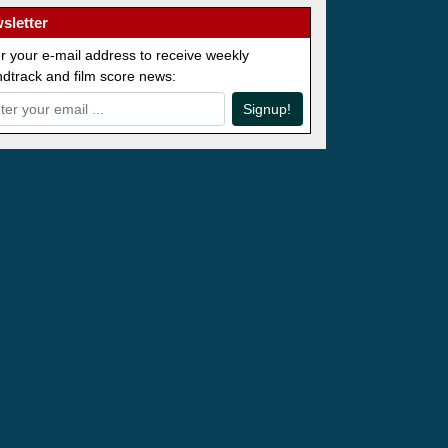
sletter
r your e-mail address to receive weekly
dtrack and film score news:
Signup!