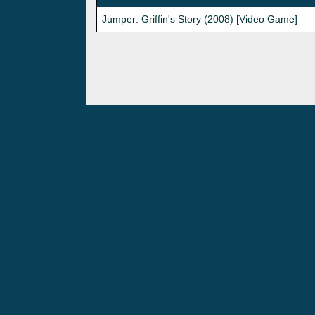
Jumper: Griffin's Story (2008) [Video Game]