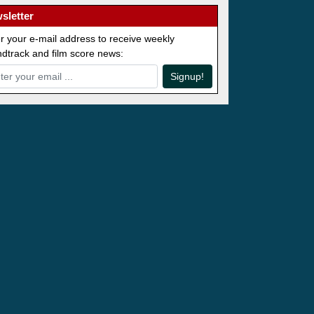
sletter
r your e-mail address to receive weekly
dtrack and film score news:
Signup!