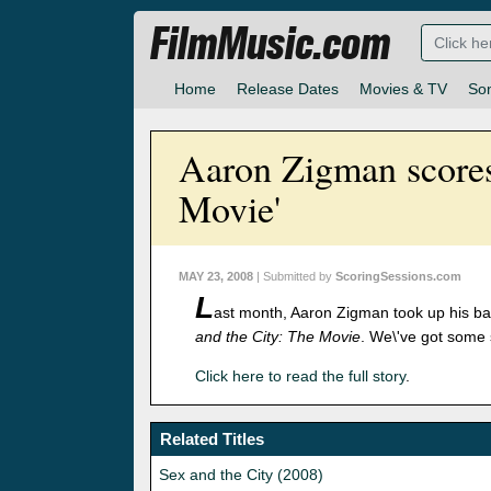
FilmMusic.com
Home
Release Dates
Movies & TV
So
Aaron Zigman scores
Movie'
MAY 23, 2008
| Submitted by
ScoringSessions.com
L
ast month, Aaron Zigman took up his ba
and the City: The Movie
. We\'ve got some 
Click here to read the full story
.
Related Titles
Sex and the City (2008)