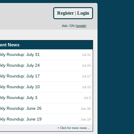
Register
|
Login
Ads: ON (
toggle
)
ent News
kly Roundup: July 31
Jul 31
kly Roundup: July 24
Jul 24
kly Roundup: July 17
Jul 17
kly Roundup: July 10
Jul 10
kly Roundup: July 3
Jul 3
kly Roundup: June 26
Jun 26
kly Roundup: June 19
Jun 19
Click for more news