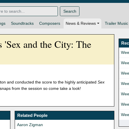
Search
ngs
Soundtracks
Composers
News & Reviews
Trailer Music
 'Sex and the City: The
Rec
Wee
Wee
Wee
ton and conducted the score to the highly anticipated
Sex
Wee
snaps from the session so come take a look!
Wee
Wee
Wee
Related People
Aaron Zigman