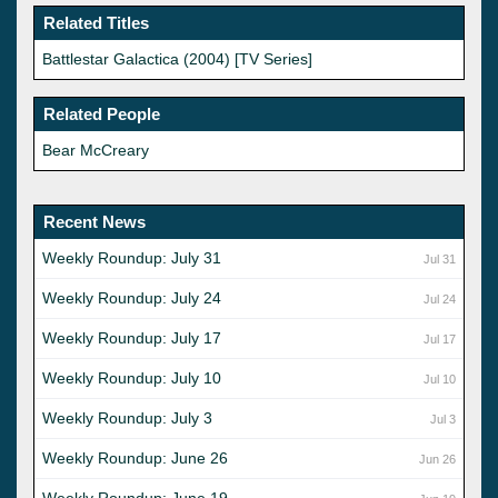
Related Titles
Battlestar Galactica (2004) [TV Series]
Related People
Bear McCreary
Recent News
Weekly Roundup: July 31
Jul 31
Weekly Roundup: July 24
Jul 24
Weekly Roundup: July 17
Jul 17
Weekly Roundup: July 10
Jul 10
Weekly Roundup: July 3
Jul 3
Weekly Roundup: June 26
Jun 26
Weekly Roundup: June 19