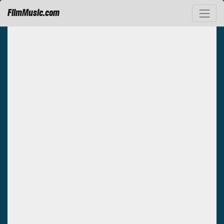
FilmMusic.com