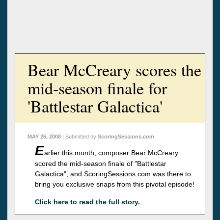
Bear McCreary scores the
mid-season finale for
'Battlestar Galactica'
MAY 26, 2008
| Submitted by
ScoringSessions.com
E
arlier this month, composer Bear McCreary
scored the mid-season finale of "Battlestar
Galactica", and ScoringSessions.com was there to
bring you exclusive snaps from this pivotal episode!
Click here to read the full story
.