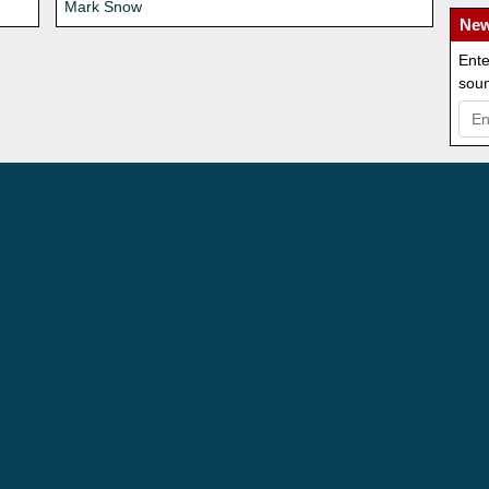
Mark Snow
New
Ente
soun