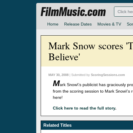
FilmMusic.com
Home
Release Dates
Movies & TV
So
Mark Snow scores 'Th
Believe'
MAY 30, 2008
| Submitted by
ScoringSessions.com
M
ark Snow\'s publicist has graciously 
from the scoring session to Mark Snow\'s r
here!
Click here to read the full story
.
Related Titles