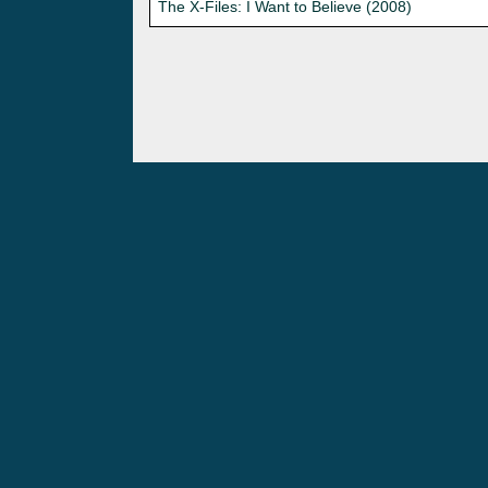
The X-Files: I Want to Believe (2008)