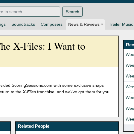
Search
ngs
Soundtracks
Composers
News & Reviews
Trailer Music
e X-Files: I Want to
Rec
Wee
Wee
Wee
provided ScoringSessions.com with some exclusive snaps
Wee
eturn to the
X-Files
franchise, and we\'ve got them for you
Wee
Wee
Wee
Related People