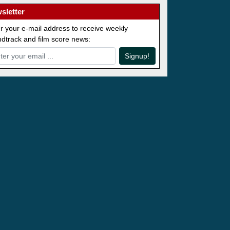
sletter
r your e-mail address to receive weekly
dtrack and film score news:
Signup!