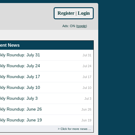
Register
|
Login
Ads: ON (
toggle
)
ent News
kly Roundup: July 31
Jul 31
kly Roundup: July 24
Jul 24
kly Roundup: July 17
Jul 17
kly Roundup: July 10
Jul 10
kly Roundup: July 3
Jul 3
kly Roundup: June 26
Jun 26
kly Roundup: June 19
Jun 19
Click for more news