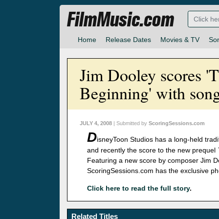
FilmMusic.com
Home
Release Dates
Movies & TV
So
Jim Dooley scores 'T
Beginning' with song
JULY 4, 2008
| Submitted by
ScoringSessions.com
D
isneyToon Studios has a long-held tradit
and recently the score to the new prequel
Featuring a new score by composer Jim Do
ScoringSessions.com has the exclusive pho
Click here to read the full story
.
Related Titles