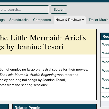
Search
ngs
Soundtracks
Composers
News & Reviews
Trailer Music
he Little Mermaid: Ariel's
Rec
s by Jeanine Tesori
Wee
Wee
Wee
ion of employing large orchestral scores for their movies,
Wee
The Little Mermaid: Ariel\'s Beginning
was recorded.
Wee
oley and original songs by Jeanine Tesori,
tos from the scoring sessions!
Wee
Wee
Related People