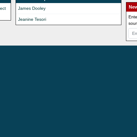
New
rect
James Dooley
Ente
Jeanine Tesori
soun