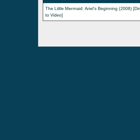
The Little Mermaid: Ariel's Beginning (2008) [Di
to Video]