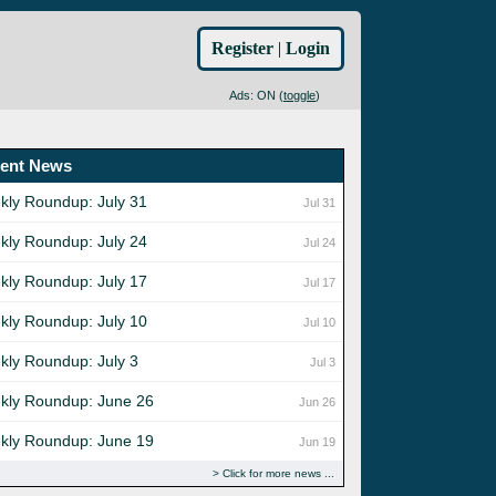
Register
|
Login
Ads: ON (
toggle
)
ent News
kly Roundup: July 31
Jul 31
kly Roundup: July 24
Jul 24
kly Roundup: July 17
Jul 17
kly Roundup: July 10
Jul 10
kly Roundup: July 3
Jul 3
kly Roundup: June 26
Jun 26
kly Roundup: June 19
Jun 19
Click for more news