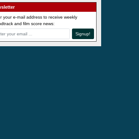
sletter
r your e-mail address to receive weekly
dtrack and film score news:
Signup!