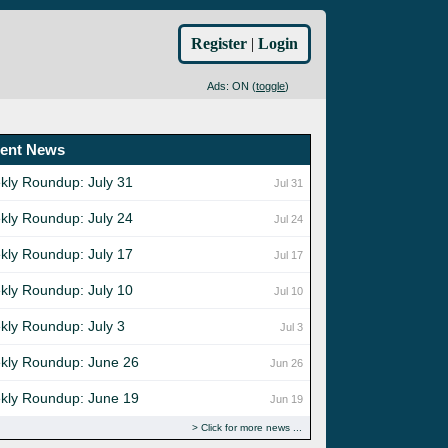
Register
|
Login
Ads: ON (
toggle
)
ent News
kly Roundup: July 31
Jul 31
kly Roundup: July 24
Jul 24
kly Roundup: July 17
Jul 17
kly Roundup: July 10
Jul 10
kly Roundup: July 3
Jul 3
kly Roundup: June 26
Jun 26
kly Roundup: June 19
Jun 19
Click for more news