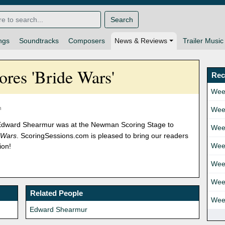
Search
ngs
Soundtracks
Composers
News & Reviews
Trailer Music
res 'Bride Wars'
Rec
Wee
m
Wee
 Edward Shearmur was at the Newman Scoring Stage to
Wee
 Wars
. ScoringSessions.com is pleased to bring our readers
Wee
ion!
Wee
Wee
Related People
Wee
Edward Shearmur