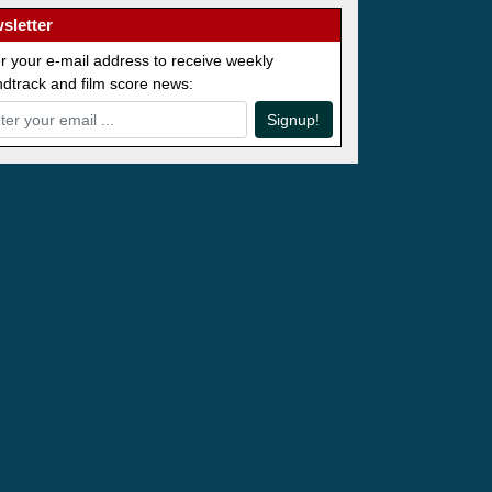
sletter
r your e-mail address to receive weekly
dtrack and film score news:
Signup!