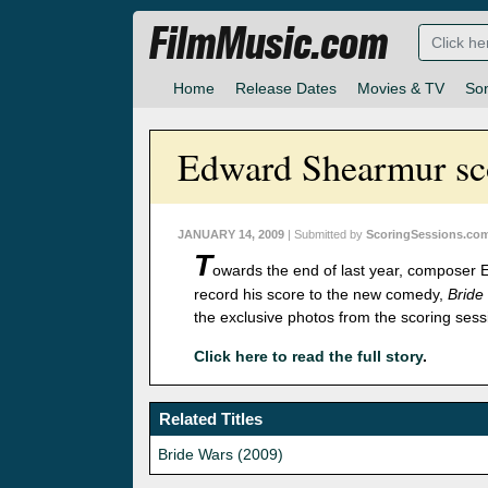
FilmMusic.com
Home
Release Dates
Movies & TV
So
Edward Shearmur sco
JANUARY 14, 2009
| Submitted by
ScoringSessions.co
T
owards the end of last year, composer
record his score to the new comedy,
Bride
the exclusive photos from the scoring sess
Click here to read the full story
.
Related Titles
Bride Wars (2009)