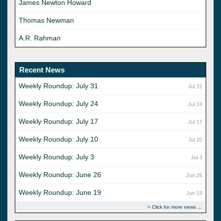
James Newton Howard
Thomas Newman
A.R. Rahman
Recent News
Weekly Roundup: July 31
Jul 31
Weekly Roundup: July 24
Jul 24
Weekly Roundup: July 17
Jul 17
Weekly Roundup: July 10
Jul 10
Weekly Roundup: July 3
Jul 3
Weekly Roundup: June 26
Jun 26
Weekly Roundup: June 19
Jun 19
Click for more news