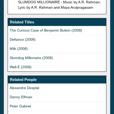
SLUMDOG MILLIONAIRE - Music by A.R. Rahman;
Lyric by A.R. Rahman and Maya Arulpragasam
Related Titles
The Curious Case of Benjamin Button (2008)
Defiance (2008)
Milk (2008)
Slumdog Millionaire (2008)
Wall-E (2008)
Related People
Alexandre Desplat
Danny Elfman
Peter Gabriel