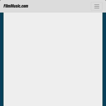
FilmMusic.com