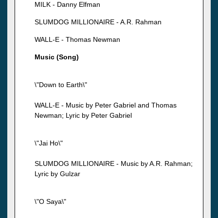
MILK - Danny Elfman
SLUMDOG MILLIONAIRE - A.R. Rahman
WALL-E - Thomas Newman
Music (Song)
\"Down to Earth\"
WALL-E - Music by Peter Gabriel and Thomas
Newman; Lyric by Peter Gabriel
\"Jai Ho\"
SLUMDOG MILLIONAIRE - Music by A.R. Rahman;
Lyric by Gulzar
\"O Saya\"