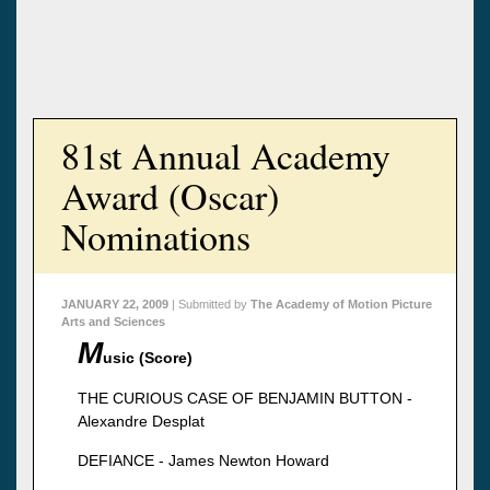
81st Annual Academy
Award (Oscar)
Nominations
JANUARY 22, 2009
| Submitted by
The Academy of Motion Picture
Arts and Sciences
M
usic (Score)
THE CURIOUS CASE OF BENJAMIN BUTTON -
Alexandre Desplat
DEFIANCE - James Newton Howard