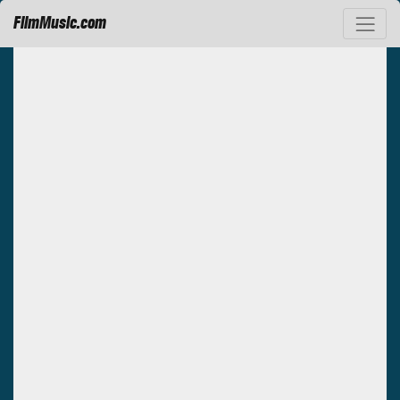
FilmMusic.com