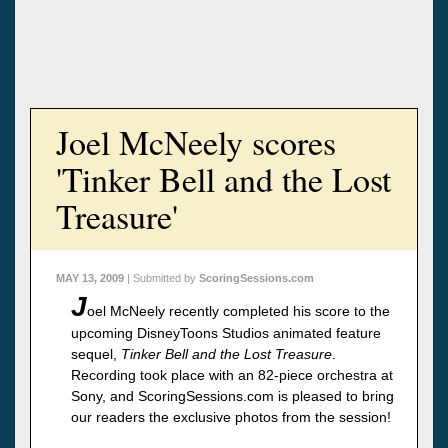
Joel McNeely scores
'Tinker Bell and the Lost
Treasure'
MAY 13, 2009
| Submitted by
ScoringSessions.com
J
oel McNeely recently completed his score to the
upcoming DisneyToons Studios animated feature
sequel,
Tinker Bell and the Lost Treasure
.
Recording took place with an 82-piece orchestra at
Sony, and ScoringSessions.com is pleased to bring
our readers the exclusive photos from the session!