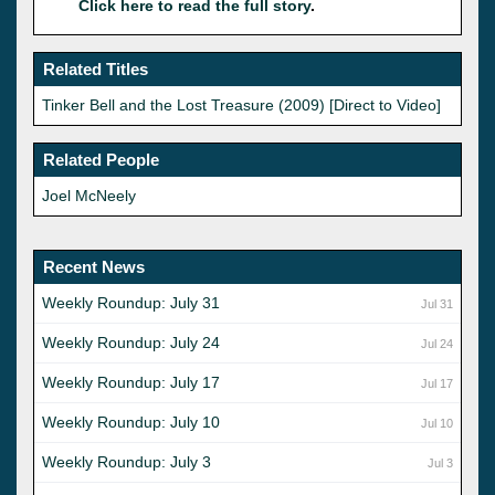
Click here to read the full story
.
Related Titles
Tinker Bell and the Lost Treasure (2009) [Direct to Video]
Related People
Joel McNeely
Recent News
Weekly Roundup: July 31
Jul 31
Weekly Roundup: July 24
Jul 24
Weekly Roundup: July 17
Jul 17
Weekly Roundup: July 10
Jul 10
Weekly Roundup: July 3
Jul 3