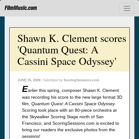
FilmMusic.com
Shawn K. Clement scores
'Quantum Quest: A
Cassini Space Odyssey'
JUNE 15, 2009
| Submitted by
ScoringSessions.com
E
arlier this spring, composer Shawn K. Clement
was recording his score to the new large format 3D
film,
Quantum Quest: A Cassini Space Odyssey
.
Scoring took place with an 80-piece orchestra at
the Skywalker Scoring Stage north of San
Francisco, and ScoringSessions.com is excited to
bring our readers the exclusive photos from the
sessions!