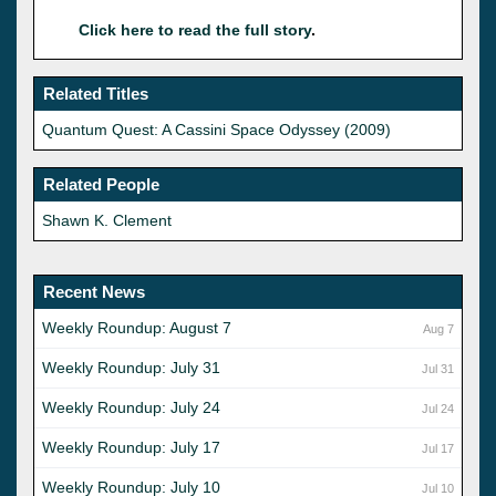
Click here to read the full story
.
Related Titles
Quantum Quest: A Cassini Space Odyssey (2009)
Related People
Shawn K. Clement
Recent News
Weekly Roundup: August 7
Aug 7
Weekly Roundup: July 31
Jul 31
Weekly Roundup: July 24
Jul 24
Weekly Roundup: July 17
Jul 17
Weekly Roundup: July 10
Jul 10