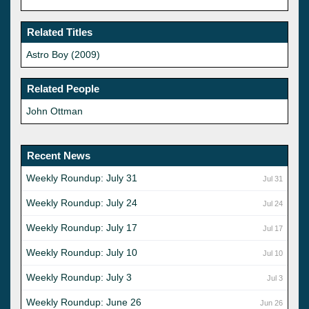
Related Titles
Astro Boy (2009)
Related People
John Ottman
Recent News
Weekly Roundup: July 31
Jul 31
Weekly Roundup: July 24
Jul 24
Weekly Roundup: July 17
Jul 17
Weekly Roundup: July 10
Jul 10
Weekly Roundup: July 3
Jul 3
Weekly Roundup: June 26
Jun 26