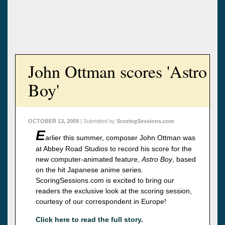
John Ottman scores 'Astro
Boy'
OCTOBER 13, 2009
| Submitted by
ScoringSessions.com
E
arlier this summer, composer John Ottman was
at Abbey Road Studios to record his score for the
new computer-animated feature,
Astro Boy
, based
on the hit Japanese anime series.
ScoringSessions.com is excited to bring our
readers the exclusive look at the scoring session,
courtesy of our correspondent in Europe!
Click here to read the full story
.