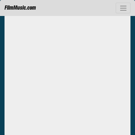
FilmMusic.com