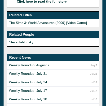
Click here to read the full story
.
Related Titles
The Sims 3: World Adventures (2009) [Video Game]
Related People
Steve Jablonsky
Recent News
Weekly Roundup: August 7
Aug 7
Weekly Roundup: July 31
Jul 31
Weekly Roundup: July 24
Jul 24
Weekly Roundup: July 17
Jul 17
Weekly Roundup: July 10
Jul 10