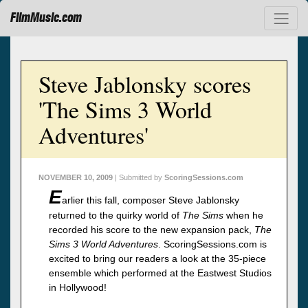
FilmMusic.com
Steve Jablonsky scores
'The Sims 3 World
Adventures'
NOVEMBER 10, 2009
| Submitted by
ScoringSessions.com
E
arlier this fall, composer Steve Jablonsky
returned to the quirky world of
The Sims
when he
recorded his score to the new expansion pack,
The
Sims 3 World Adventures
. ScoringSessions.com is
excited to bring our readers a look at the 35-piece
ensemble which performed at the Eastwest Studios
in Hollywood!