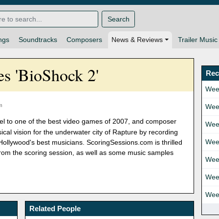
Search
ngs
Soundtracks
Composers
News & Reviews
Trailer Music
s 'BioShock 2'
Rec
Wee
m
Wee
uel to one of the best video games of 2007, and composer
Wee
al vision for the underwater city of Rapture by recording
Wee
Hollywood's best musicians. ScoringSessions.com is thrilled
 from the scoring session, as well as some music samples
Wee
Wee
Wee
Related People