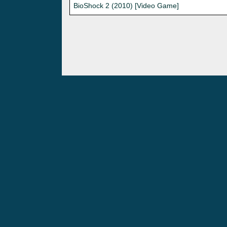
BioShock 2 (2010) [Video Game]