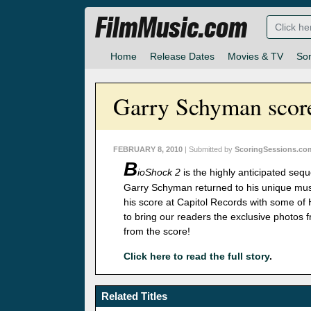
FilmMusic.com
Home
Release Dates
Movies & TV
So
Garry Schyman score
FEBRUARY 8, 2010
| Submitted by
ScoringSessions.co
B
ioShock 2
is the highly anticipated seq
Garry Schyman returned to his unique music
his score at Capitol Records with some of 
to bring our readers the exclusive photos
from the score!
Click here to read the full story
.
Related Titles