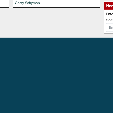
Garry Schyman
New
Ente
soun