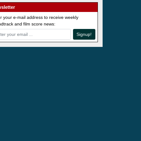
sletter
r your e-mail address to receive weekly
dtrack and film score news:
Signup!