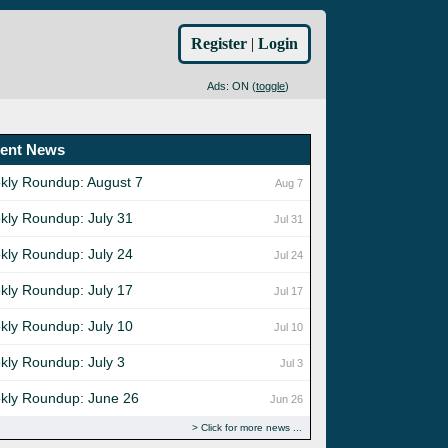
Register
|
Login
Ads: ON (
toggle
)
ent News
kly Roundup: August 7
Aug 7
kly Roundup: July 31
Jul 31
kly Roundup: July 24
Jul 24
kly Roundup: July 17
Jul 17
kly Roundup: July 10
Jul 10
kly Roundup: July 3
Jul 3
kly Roundup: June 26
Jun 26
Click for more news