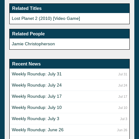
Related Titles
Lost Planet 2 (2010) [Video Game]
Related People
Jamie Christopherson
Recent News
Weekly Roundup: July 31
Jul 31
Weekly Roundup: July 24
Jul 24
Weekly Roundup: July 17
Jul 17
Weekly Roundup: July 10
Jul 10
Weekly Roundup: July 3
Jul 3
Weekly Roundup: June 26
Jun 26