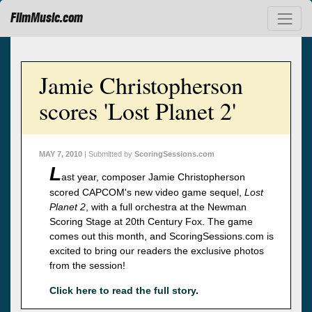
FilmMusic.com
Jamie Christopherson
scores 'Lost Planet 2'
MAY 7, 2010
| Submitted by
ScoringSessions.com
L
ast year, composer Jamie Christopherson
scored CAPCOM's new video game sequel,
Lost
Planet 2
, with a full orchestra at the Newman
Scoring Stage at 20th Century Fox. The game
comes out this month, and ScoringSessions.com is
excited to bring our readers the exclusive photos
from the session!
Click here to read the full story
.