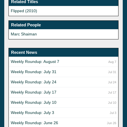
Related Titles
Flipped (2010)
Related People
Marc Shaiman
Recent News
Weekly Roundup: August 7
Aug 7
Weekly Roundup: July 31
Jul 31
Weekly Roundup: July 24
Jul 24
Weekly Roundup: July 17
Jul 17
Weekly Roundup: July 10
Jul 10
Weekly Roundup: July 3
Jul 3
Weekly Roundup: June 26
Jun 26