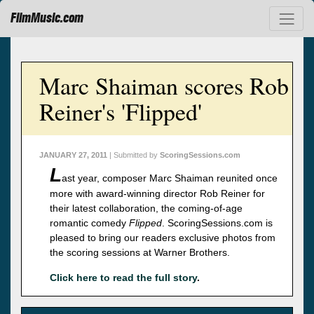
FilmMusic.com
Marc Shaiman scores Rob
Reiner's 'Flipped'
JANUARY 27, 2011
| Submitted by
ScoringSessions.com
L
ast year, composer Marc Shaiman reunited once
more with award-winning director Rob Reiner for
their latest collaboration, the coming-of-age
romantic comedy
Flipped
. ScoringSessions.com is
pleased to bring our readers exclusive photos from
the scoring sessions at Warner Brothers.
Click here to read the full story
.