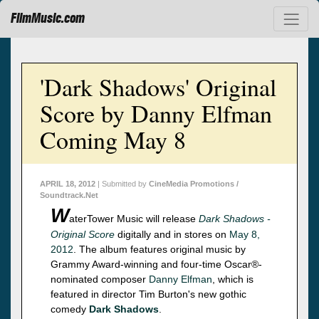
FilmMusic.com
'Dark Shadows' Original
Score by Danny Elfman
Coming May 8
APRIL 18, 2012
| Submitted by
CineMedia Promotions /
Soundtrack.Net
W
aterTower Music will release
Dark Shadows -
Original Score
digitally and in stores on
May 8,
2012
. The album features original music by
Grammy Award-winning and four-time Oscar®-
nominated composer
Danny Elfman
, which is
featured in director Tim Burton's new gothic
comedy
Dark Shadows
.