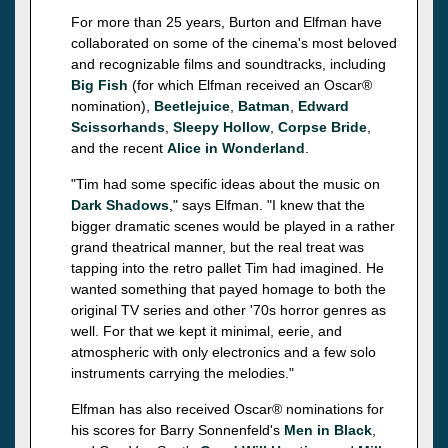
For more than 25 years, Burton and Elfman have
collaborated on some of the cinema's most beloved
and recognizable films and soundtracks, including
Big Fish
(for which Elfman received an Oscar®
nomination),
Beetlejuice
,
Batman
,
Edward
Scissorhands
,
Sleepy Hollow
,
Corpse Bride
,
and the recent
Alice in Wonderland
.
"Tim had some specific ideas about the music on
Dark Shadows
," says Elfman. "I knew that the
bigger dramatic scenes would be played in a rather
grand theatrical manner, but the real treat was
tapping into the retro pallet Tim had imagined. He
wanted something that payed homage to both the
original TV series and other '70s horror genres as
well. For that we kept it minimal, eerie, and
atmospheric with only electronics and a few solo
instruments carrying the melodies."
Elfman has also received Oscar® nominations for
his scores for Barry Sonnenfeld's
Men in Black
,