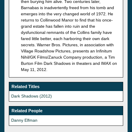
then burying him alive. Two centuries later,
Barnabas is inadvertently freed from his tomb and
emerges into the very changed world of 1972. He
returns to Collinwood Manor to find that his once-
grand estate has fallen into ruin and the
dysfunctional remnants of the Collins family have
fared little better, each harboring their own dark
secrets. Warner Bros. Pictures, in association with
Village Roadshow Pictures, presents an Infinitum
Nihil/GK Films/Zanuck Company production, a Tim
Burton Film Dark Shadows in theaters and IMAX on
May 11, 2012.
Related Titles
Dark Shadows (2012)
Related People
Danny Elfman