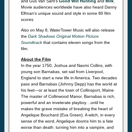
and Gus Van Sant's
Good Will Hunting
and
Milk
.
Movie audiences worldwide have also heard Danny
Elfman's unique sound and style in some 80 film
scores.
Also on May 8, WaterTower Music will also release
the
Dark Shadows Original Motion Picture
Soundtrack
that contains eleven songs from the
film.
About the Film
In the year 1750, Joshua and Naomi Collins, with
young son Barnabas, set sail from Liverpool,
England to start a new life in America. Two decades
pass and Barnabas (Johnny Depp) has the world at
his feet—or at least the town of Collinsport, Maine.
The master of Collinwood Manor, Barnabas is rich,
powerful and an inveterate playboy…until he
makes the grave mistake of breaking the heart of
Angelique Bouchard (Eva Green). A witch, in every
sense of the word, Angelique dooms him to a fate
worse than death: turning him into a vampire, and