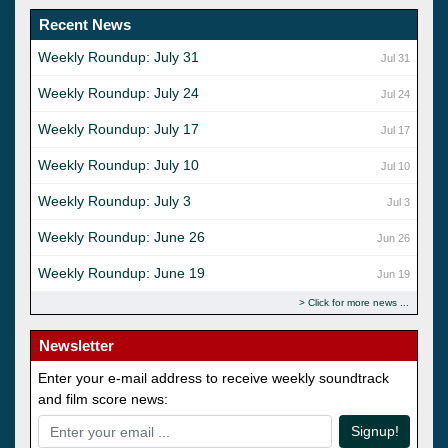
Recent News
Weekly Roundup: July 31
Jul 31
Weekly Roundup: July 24
Jul 24
Weekly Roundup: July 17
Jul 17
Weekly Roundup: July 10
Jul 10
Weekly Roundup: July 3
Jul 3
Weekly Roundup: June 26
Jun 26
Weekly Roundup: June 19
Jun 19
Click for more news
Newsletter
Enter your e-mail address to receive weekly soundtrack
and film score news:
Signup!