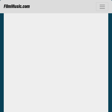
FilmMusic.com