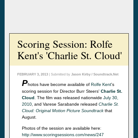
Scoring Session: Rolfe
Kent's 'Charlie St. Cloud'
FEBRUARY 3, 2013
| Submitted by
Jason Kirby / Soundtrack.Net
P
hotos have become available of
Rolfe Kent
's
scoring session for Director Burr Steers'
Charlie St.
Cloud
. The film was released nationwide
July 30,
2010
, and Varese Sarabande released
Charlie St.
Cloud: Original Motion Picture Soundtrack
that
August.
Photos of the session are available here:
http://www.scoringsessions.com/news/247