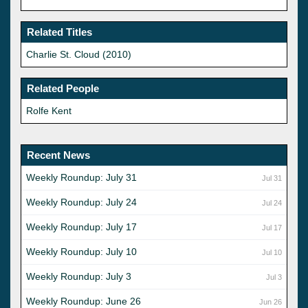
Related Titles
Charlie St. Cloud (2010)
Related People
Rolfe Kent
Recent News
Weekly Roundup: July 31
Jul 31
Weekly Roundup: July 24
Jul 24
Weekly Roundup: July 17
Jul 17
Weekly Roundup: July 10
Jul 10
Weekly Roundup: July 3
Jul 3
Weekly Roundup: June 26
Jun 26