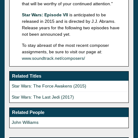
that will be worthy of your continued attention."
Star Wars: Episode VII
is anticipated to be
released in 2015 and is directed by J.J. Abrams.
Release years for the following two episodes have
not been announced yet.
To stay abreast of the most recent composer
assignments, be sure to visit our page at:
www.soundtrack.net/composers/
Related Titles
Star Wars: The Force Awakens (2015)
Star Wars: The Last Jedi (2017)
Related People
John Williams