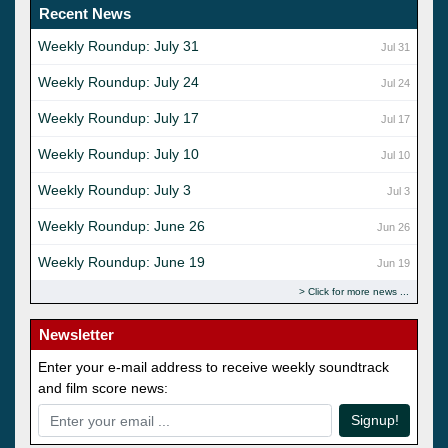
Recent News
Weekly Roundup: July 31
Jul 31
Weekly Roundup: July 24
Jul 24
Weekly Roundup: July 17
Jul 17
Weekly Roundup: July 10
Jul 10
Weekly Roundup: July 3
Jul 3
Weekly Roundup: June 26
Jun 26
Weekly Roundup: June 19
Jun 19
Click for more news
Newsletter
Enter your e-mail address to receive weekly soundtrack
and film score news:
Signup!