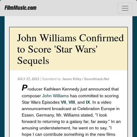
FilmMusic.com
John Williams Confirmed
to Score 'Star Wars'
Sequels
JULY 27, 2013
| Submitted by
Jason Kirby / Soundtrack.Net
P
roducer Kathleen Kennedy just announced that
composer
John Williams
has committed to scoring
Star Wars Episodes
VII
,
VIII
, and
IX
. In a video
announcement broadcast at Celebration Europe in
Essen, Germany, Mr. Williams stated, "I look
forward to returning to a galaxy far, far away." In an
amusing understatement, he went on to say, "I
hope I can contribute something in the new films