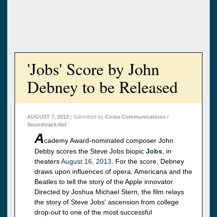
'Jobs' Score by John
Debney to be Released
AUGUST 7, 2013
| Submitted by
Costa Communications /
Soundtrack.Net
A
cademy Award-nominated composer John
Debby scores the Steve Jobs biopic
Jobs
, in
theaters
August 16, 2013
. For the score, Debney
draws upon influences of opera, Americana and the
Beatles to tell the story of the Apple innovator.
Directed by Joshua Michael Stern, the film relays
the story of Steve Jobs' ascension from college
drop-out to one of the most successful