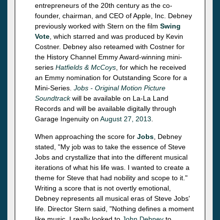
entrepreneurs of the 20th century as the co-
founder, chairman, and CEO of Apple, Inc. Debney
previously worked with Stern on the film
Swing
Vote
, which starred and was produced by Kevin
Costner. Debney also reteamed with Costner for
the History Channel Emmy Award-winning mini-
series
Hatfields & McCoys
, for which he received
an Emmy nomination for Outstanding Score for a
Mini-Series.
Jobs - Original Motion Picture
Soundtrack
will be available on La-La Land
Records and will be available digitally through
Garage Ingenuity on
August 27, 2013
.
When approaching the score for
Jobs
, Debney
stated, "My job was to take the essence of Steve
Jobs and crystallize that into the different musical
iterations of what his life was. I wanted to create a
theme for Steve that had nobility and scope to it."
Writing a score that is not overtly emotional,
Debney represents all musical eras of Steve Jobs'
life. Director Stern said, "Nothing defines a moment
like music. I really looked to
John Debney
to