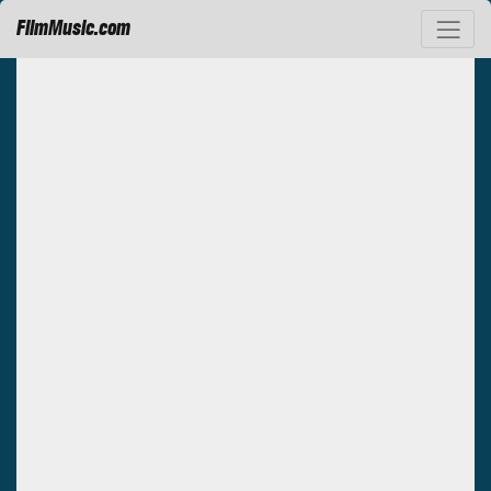
FilmMusic.com