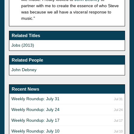
partner with me to create the essence of who Steve
was because we all have a visceral response to
music."
Related Titles
Jobs (2013)
Related People
John Debney
Recent News
Weekly Roundup: July 31
Jul 31
Weekly Roundup: July 24
Jul 24
Weekly Roundup: July 17
Jul 17
Weekly Roundup: July 10
Jul 10