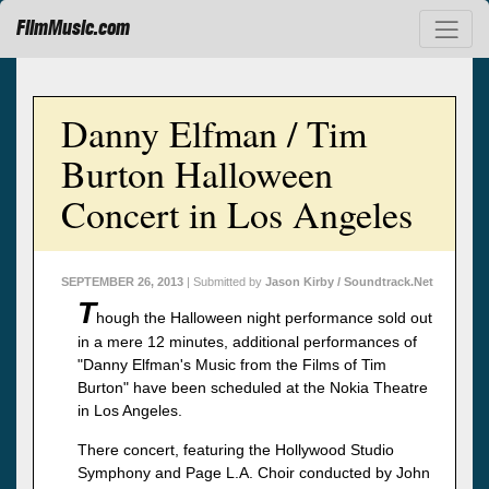
FilmMusic.com
Danny Elfman / Tim
Burton Halloween
Concert in Los Angeles
SEPTEMBER 26, 2013
| Submitted by
Jason Kirby / Soundtrack.Net
T
hough the Halloween night performance sold out
in a mere 12 minutes, additional performances of
"Danny Elfman's Music from the Films of Tim
Burton" have been scheduled at the Nokia Theatre
in Los Angeles.
There concert, featuring the Hollywood Studio
Symphony and Page L.A. Choir conducted by John