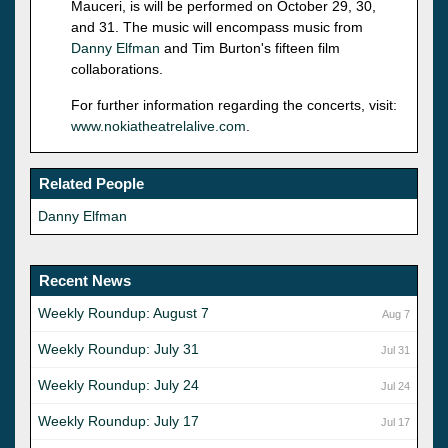
Mauceri, is will be performed on October 29, 30,
and 31. The music will encompass music from
Danny Elfman
and Tim Burton's fifteen film
collaborations.
For further information regarding the concerts, visit:
www.nokiatheatrelalive.com
.
Related People
Danny Elfman
Recent News
Weekly Roundup: August 7
Aug 7
Weekly Roundup: July 31
Jul 31
Weekly Roundup: July 24
Jul 24
Weekly Roundup: July 17
Jul 17