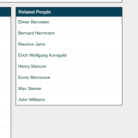
Related People
Elmer Bernstein
Bernard Herrmann
Maurice Jarre
Erich Wolfgang Korngold
Henry Mancini
Ennio Morricone
Max Steiner
John Williams