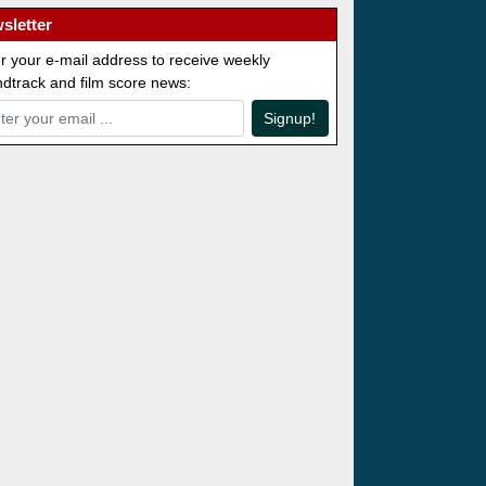
sletter
r your e-mail address to receive weekly
dtrack and film score news:
Signup!