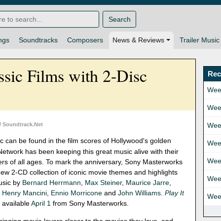
Search
ngs
Soundtracks
Composers
News & Reviews
Trailer Music
sic Films with 2-Disc
Rec
Wee
Wee
/ Soundtrack.Net
Wee
c can be found in the film scores of Hollywood's golden
Wee
etwork has been keeping this great music alive with their
Wee
vers of all ages. To mark the anniversary, Sony Masterworks
ew 2-CD collection of iconic movie themes and highlights
Wee
music by
Bernard Herrmann
,
Max Steiner
,
Maurice Jarre
,
,
Henry Mancini
,
Ennio Morricone
and
John Williams
.
Play It
Wee
 available
April 1
from Sony Masterworks.