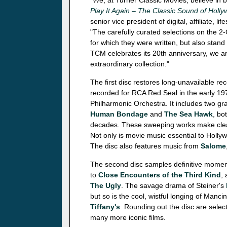
"We, at Turner Classic Movies, believe in b
Play It Again – The Classic Sound of Holl
senior vice president of digital, affiliate
"The carefully curated selections on the 2
for which they were written, but also stand
TCM celebrates its 20th anniversary, we a
extraordinary collection."
The first disc restores long-unavailable r
recorded for RCA Red Seal in the early 1
Philharmonic Orchestra. It includes two g
Human Bondage
and
The Sea Hawk
, bo
decades. These sweeping works make clear
Not only is movie music essential to Hollywo
The disc also features music from
Salome
The second disc samples definitive moment
to
Close Encounters of the Third Kind
,
The Ugly
. The savage drama of Steiner's
but so is the cool, wistful longing of Manci
Tiffany's
. Rounding out the disc are sele
many more iconic films.