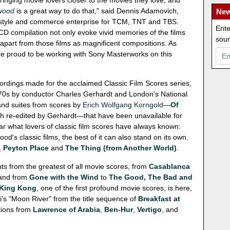
ringing movie lovers closer to the movies they love, and
ywood
is a great way to do that," said Dennis Adamovich,
New
, lifestyle and commerce enterprise for TCM, TNT and TBS.
Ente
-CD compilation not only evoke vivid memories of the films
soun
 apart from those films as magnificent compositions. As
re proud to be working with Sony Masterworks on this
ecordings made for the acclaimed Classic Film Scores series,
970s by conductor Charles Gerhardt and London's National
rand suites from scores by
Erich Wolfgang Korngold
—
Of
th re-edited by Gerhardt—that have been unavailable for
 what lovers of classic film scores have always known:
od's classic films, the best of it can also stand on its own.
,
Peyton Place
and
The Thing (from Another World)
.
s from the greatest of all movie scores, from
Casablanca
 and from
Gone with the Wind
to
The Good, The Bad and
King Kong
, one of the first profound movie scores, is here,
ni's "Moon River" from the title sequence of
Breakfast at
ctions from
Lawrence of Arabia
,
Ben-Hur
,
Vertigo
, and