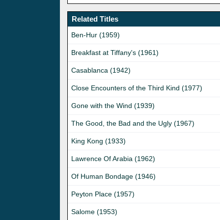
Related Titles
Ben-Hur (1959)
Breakfast at Tiffany's (1961)
Casablanca (1942)
Close Encounters of the Third Kind (1977)
Gone with the Wind (1939)
The Good, the Bad and the Ugly (1967)
King Kong (1933)
Lawrence Of Arabia (1962)
Of Human Bondage (1946)
Peyton Place (1957)
Salome (1953)