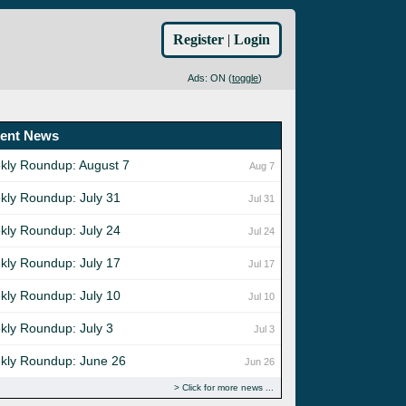
Register
|
Login
Ads: ON (
toggle
)
ent News
kly Roundup: August 7
Aug 7
kly Roundup: July 31
Jul 31
kly Roundup: July 24
Jul 24
kly Roundup: July 17
Jul 17
kly Roundup: July 10
Jul 10
kly Roundup: July 3
Jul 3
kly Roundup: June 26
Jun 26
Click for more news