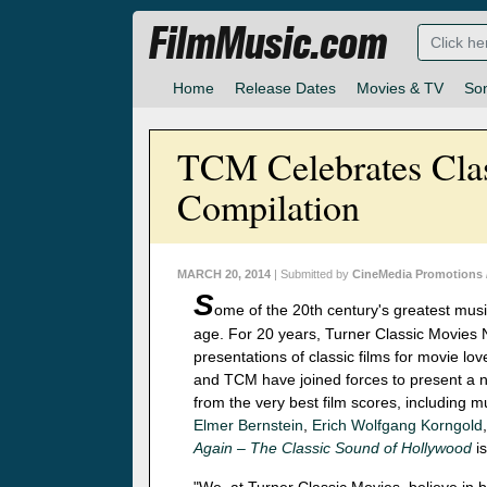
FilmMusic.com
Home
Release Dates
Movies & TV
So
TCM Celebrates Clas
Compilation
MARCH 20, 2014
| Submitted by
CineMedia Promotions 
S
ome of the 20th century's greatest musi
age. For 20 years, Turner Classic Movies N
presentations of classic films for movie lo
and TCM have joined forces to present a n
from the very best film scores, including 
Elmer Bernstein
,
Erich Wolfgang Korngold
Again – The Classic Sound of Hollywood
is