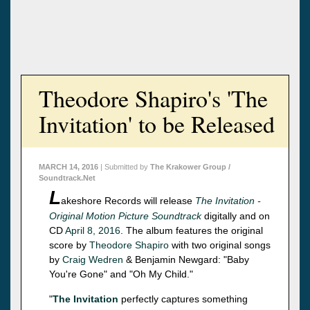
Theodore Shapiro's 'The
Invitation' to be Released
MARCH 14, 2016
| Submitted by
The Krakower Group /
Soundtrack.Net
L
akeshore Records will release
The Invitation -
Original Motion Picture Soundtrack
digitally and on
CD
April 8, 2016
. The album features the original
score by
Theodore Shapiro
with two original songs
by
Craig Wedren
& Benjamin Newgard: "Baby
You're Gone" and "Oh My Child."
"
The Invitation
perfectly captures something