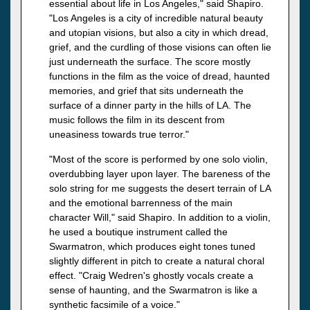
essential about life in Los Angeles," said Shapiro.
"Los Angeles is a city of incredible natural beauty
and utopian visions, but also a city in which dread,
grief, and the curdling of those visions can often lie
just underneath the surface. The score mostly
functions in the film as the voice of dread, haunted
memories, and grief that sits underneath the
surface of a dinner party in the hills of LA. The
music follows the film in its descent from
uneasiness towards true terror."
"Most of the score is performed by one solo violin,
overdubbing layer upon layer. The bareness of the
solo string for me suggests the desert terrain of LA
and the emotional barrenness of the main
character Will," said Shapiro. In addition to a violin,
he used a boutique instrument called the
Swarmatron, which produces eight tones tuned
slightly different in pitch to create a natural choral
effect. "Craig Wedren's ghostly vocals create a
sense of haunting, and the Swarmatron is like a
synthetic facsimile of a voice."