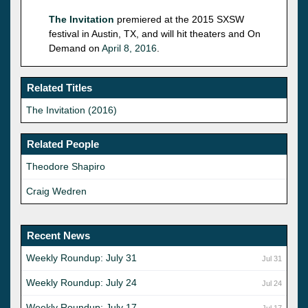
The Invitation
premiered at the 2015 SXSW
festival in Austin, TX, and will hit theaters and On
Demand on
April 8, 2016
.
Related Titles
The Invitation (2016)
Related People
Theodore Shapiro
Craig Wedren
Recent News
Weekly Roundup: July 31
Jul 31
Weekly Roundup: July 24
Jul 24
Weekly Roundup: July 17
Jul 17