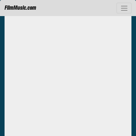
FilmMusic.com