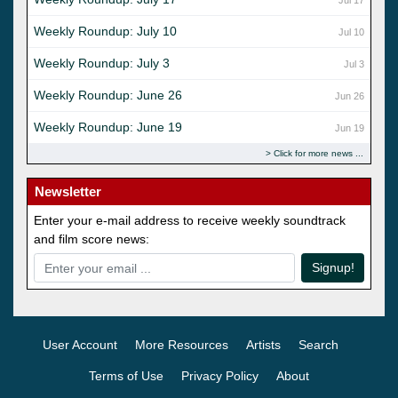
Weekly Roundup: July 10
Jul 10
Weekly Roundup: July 3
Jul 3
Weekly Roundup: June 26
Jun 26
Weekly Roundup: June 19
Jun 19
Click for more news
Newsletter
Enter your e-mail address to receive weekly soundtrack
and film score news:
Signup!
User Account
More Resources
Artists
Search
Terms of Use
Privacy Policy
About