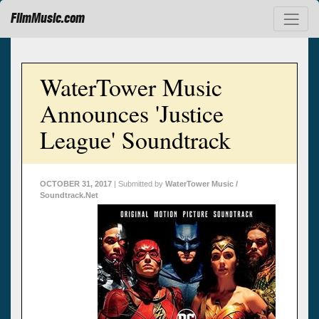
FilmMusic.com
WaterTower Music
Announces 'Justice
League' Soundtrack
OCTOBER 31, 2017
| Submitted by
WaterTower Music /
Soundtrack.Net