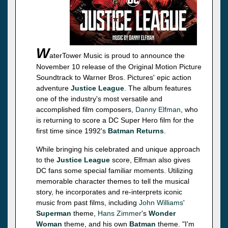
W
aterTower Music is proud to announce the
November 10 release of the Original Motion Picture
Soundtrack to Warner Bros. Pictures' epic action
adventure
Justice League
. The album features
one of the industry's most versatile and
accomplished film composers,
Danny Elfman
, who
is returning to score a DC Super Hero film for the
first time since 1992's
Batman Returns
.
While bringing his celebrated and unique approach
to the
Justice League
score, Elfman also gives
DC fans some special familiar moments. Utilizing
memorable character themes to tell the musical
story, he incorporates and re-interprets iconic
music from past films, including
John Williams
'
Superman
theme,
Hans Zimmer
's
Wonder
Woman
theme, and his own
Batman
theme. "I'm