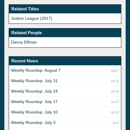
Related Titles
Justice League (2017)
Related People
Danny Elfman
Recent News
Weekly Roundup: August 7
Aug 7
Weekly Roundup: July 31
Jul 31
Weekly Roundup: July 24
Jul 24
Weekly Roundup: July 17
Jul 17
Weekly Roundup: July 10
Jul 10
Weekly Roundup: July 3
Jul 3