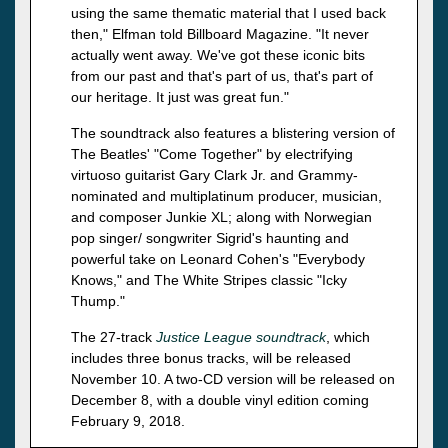
using the same thematic material that I used back
then," Elfman told Billboard Magazine. "It never
actually went away. We've got these iconic bits
from our past and that's part of us, that's part of
our heritage. It just was great fun."
The soundtrack also features a blistering version of
The Beatles' "Come Together" by electrifying
virtuoso guitarist Gary Clark Jr. and Grammy-
nominated and multiplatinum producer, musician,
and composer Junkie XL; along with Norwegian
pop singer/ songwriter Sigrid's haunting and
powerful take on Leonard Cohen's "Everybody
Knows," and The White Stripes classic "Icky
Thump."
The 27-track
Justice League soundtrack
, which
includes three bonus tracks, will be released
November 10. A two-CD version will be released on
December 8, with a double vinyl edition coming
February 9, 2018.