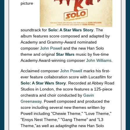
picture
soundtrack for
Solo: A Star Wars Story
. The
album features score composed and adapted by
Academy and Grammy-Award nominated
composer
John Powell
and the new Han Solo
theme and original
Star Wars
music by five-time
Academy Award-winning composer
John Williams
.
Acclaimed composer
John Powell
marks his first-
ever feature collaboration score with Lucasfilm for
Solo: A Star Wars Story
. Recorded at Abbey Road
Studios in London, the score features a 125-piece
orchestra and choir conducted by
Gavin
Greenaway
. Powell composed and produced the
score including several new themes written by
Powell including "Chewie Theme," "Love Theme,"
"Ensys Nest Theme," "Gang Theme" and "L3
Theme,"as well as adaptingthe new Han Solo