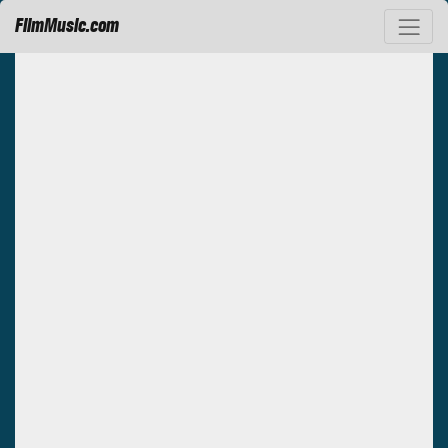
FilmMusic.com