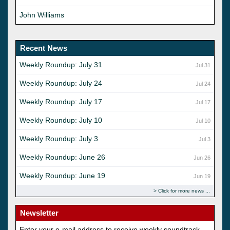
John Williams
Recent News
Weekly Roundup: July 31
Jul 31
Weekly Roundup: July 24
Jul 24
Weekly Roundup: July 17
Jul 17
Weekly Roundup: July 10
Jul 10
Weekly Roundup: July 3
Jul 3
Weekly Roundup: June 26
Jun 26
Weekly Roundup: June 19
Jun 19
Click for more news
Newsletter
Enter your e-mail address to receive weekly soundtrack