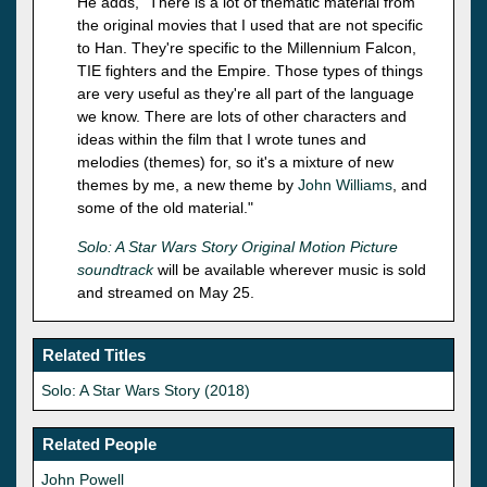
He adds, "There is a lot of thematic material from
the original movies that I used that are not specific
to Han. They're specific to the Millennium Falcon,
TIE fighters and the Empire. Those types of things
are very useful as they're all part of the language
we know. There are lots of other characters and
ideas within the film that I wrote tunes and
melodies (themes) for, so it's a mixture of new
themes by me, a new theme by
John Williams
, and
some of the old material."
Solo: A Star Wars Story Original Motion Picture
soundtrack
will be available wherever music is sold
and streamed on May 25.
Related Titles
Solo: A Star Wars Story (2018)
Related People
John Powell