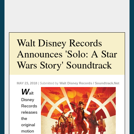
Walt Disney Records
Announces 'Solo: A Star
Wars Story' Soundtrack
MAY 23, 2018
| Submitted by
Walt Disney Records / Soundtrack.Net
W
alt
Disney
Records
releases
the
original
motion