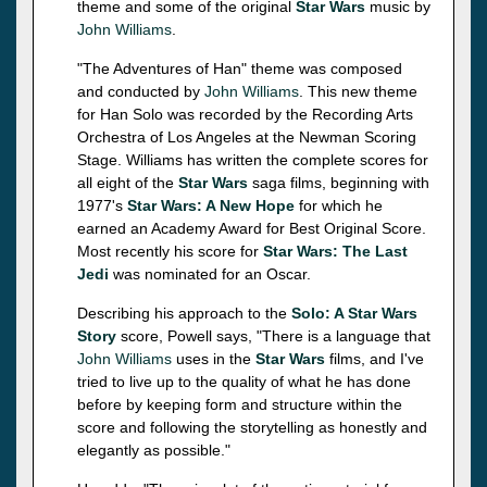
theme and some of the original
Star Wars
music by
John Williams
.
"The Adventures of Han" theme was composed
and conducted by
John Williams
. This new theme
for Han Solo was recorded by the Recording Arts
Orchestra of Los Angeles at the Newman Scoring
Stage. Williams has written the complete scores for
all eight of the
Star Wars
saga films, beginning with
1977's
Star Wars: A New Hope
for which he
earned an Academy Award for Best Original Score.
Most recently his score for
Star Wars: The Last
Jedi
was nominated for an Oscar.
Describing his approach to the
Solo: A Star Wars
Story
score, Powell says, "There is a language that
John Williams
uses in the
Star Wars
films, and I've
tried to live up to the quality of what he has done
before by keeping form and structure within the
score and following the storytelling as honestly and
elegantly as possible."