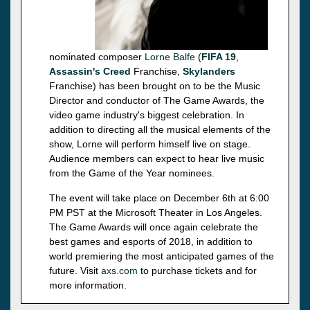
nominated composer
Lorne Balfe
(
FIFA 19
,
Assassin's Creed
Franchise,
Skylanders
Franchise) has been brought on to be the Music
Director and conductor of The Game Awards, the
video game industry's biggest celebration. In
addition to directing all the musical elements of the
show, Lorne will perform himself live on stage.
Audience members can expect to hear live music
from the Game of the Year nominees.
The event will take place on December 6th at 6:00
PM PST at the Microsoft Theater in Los Angeles.
The Game Awards will once again celebrate the
best games and esports of 2018, in addition to
world premiering the most anticipated games of the
future. Visit
axs.com
to purchase tickets and for
more information.