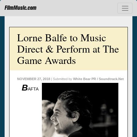
FilmMusic.com
Lorne Balfe to Music
Direct & Perform at The
Game Awards
NOVEMBER 27, 2018
| Submitted by
White Bear PR / Soundtrack.Net
B
AFTA