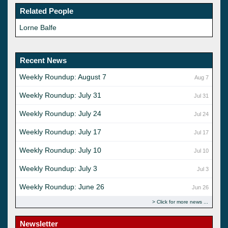
Related People
Lorne Balfe
Recent News
Weekly Roundup: August 7
Aug 7
Weekly Roundup: July 31
Jul 31
Weekly Roundup: July 24
Jul 24
Weekly Roundup: July 17
Jul 17
Weekly Roundup: July 10
Jul 10
Weekly Roundup: July 3
Jul 3
Weekly Roundup: June 26
Jun 26
Click for more news
Newsletter