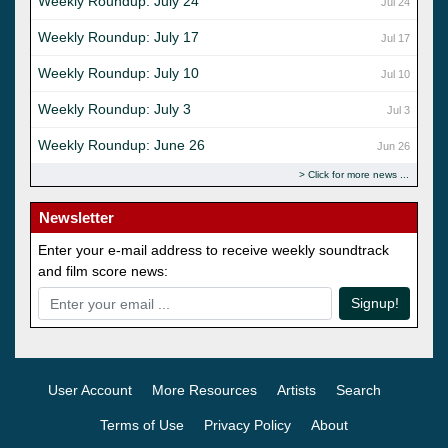
Weekly Roundup: July 24
Jul 24
Weekly Roundup: July 17
Jul 17
Weekly Roundup: July 10
Jul 10
Weekly Roundup: July 3
Jul 3
Weekly Roundup: June 26
Jun 26
Click for more news
Newsletter
Enter your e-mail address to receive weekly soundtrack
and film score news:
Signup!
User Account
More Resources
Artists
Search
Terms of Use
Privacy Policy
About