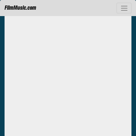
FilmMusic.com