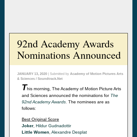
92nd Academy Awards
Nominations Announced
JANUARY 13, 2020
| Submitted by
Academy of Motion Pictures Arts
& Sciences / Soundtrack.Net
T
his morning, The Academy of Motion Picture Arts
and Sciences announced the nominations for
The
92nd Academy Awards
. The nominees are as
follows:
Best Original Score
Joker
,
Hildur Gudnadottir
Little Women
,
Alexandre Desplat