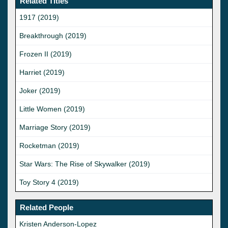
Related Titles
1917 (2019)
Breakthrough (2019)
Frozen II (2019)
Harriet (2019)
Joker (2019)
Little Women (2019)
Marriage Story (2019)
Rocketman (2019)
Star Wars: The Rise of Skywalker (2019)
Toy Story 4 (2019)
Related People
Kristen Anderson-Lopez