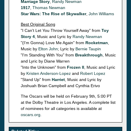
Marriage Story
,
Randy Newman
1917
,
Thomas Newman
Star Wars: The Rise of Skywalker
,
John Williams
Best Original Song
"I Can't Let You Throw Yourself Away" from
Toy
Story 4
, Music and Lyric by
Randy Newman
"(I'm Gonna) Love Me Again" from
Rocketman
,
Music by
Elton John
; Lyric by
Bernie Taupin
"I'm Standing With You" from
Breakthrough
, Music
and Lyric by Diane Warren
"Into the Unknown" from
Frozen II
, Music and Lyric
by
Kristen Anderson-Lopez
and
Robert Lopez
"Stand Up" from
Harriet
, Music and Lyric by
Joshuah Brian Campbell and Cynthia Erivo
The Oscars will be held on February 9th, 5:00 PT
at the Dolby Theatre in Los Angeles. A complete list
of nominees for all categories is available at
oscars.org
.