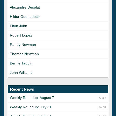
Alexandre Desplat
Hildur Gudnadottir
Elton John
Robert Lopez
Randy Newman
Thomas Newman
Bernie Taupin
John Williams
Recent News
Weekly Roundup: August 7
Aug 7
Weekly Roundup: July 31
Jul 31