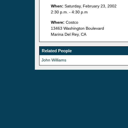
When:
Saturday, February 23, 2002
2:30 p.m. - 4:30 p.m
Where:
Costco
13463 Washington Boulevard
Marina Del Rey, CA
Related People
John Williams