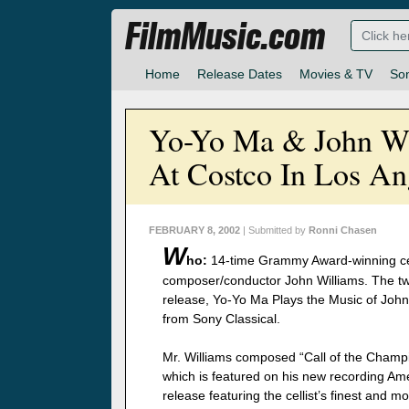
FilmMusic.com
Home
Release Dates
Movies & TV
So
Yo-Yo Ma & John Wi
At Costco In Los An
FEBRUARY 8, 2002
| Submitted by
Ronni Chasen
W
ho:
14-time Grammy Award-winning cel
composer/conductor John Williams. The tw
release, Yo-Yo Ma Plays the Music of John
from Sony Classical.
Mr. Williams composed “Call of the Champi
which is featured on his new recording Ame
release featuring the cellist’s finest and 