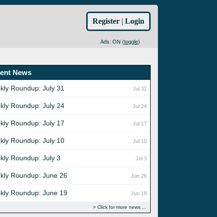
Register
|
Login
Ads: ON (
toggle
)
ent News
kly Roundup: July 31
Jul 31
kly Roundup: July 24
Jul 24
kly Roundup: July 17
Jul 17
kly Roundup: July 10
Jul 10
kly Roundup: July 3
Jul 3
kly Roundup: June 26
Jun 26
kly Roundup: June 19
Jun 19
Click for more news