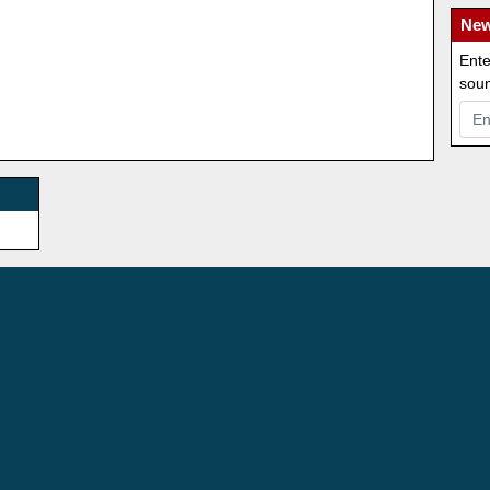
New
Ente
soun