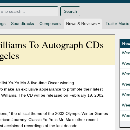
Search
ngs
Soundtracks
Composers
News & Reviews
Trailer Music
lliams To Autograph CDs
Rec
geles
Wee
Wee
Wee
list Yo-Yo Ma & five-time Oscar winning
Wee
o make an exclusive appearance to promote their latest
Wee
 Williams. The CD will be released on February 19, 2002
Wee
ons,” the official theme of the 2002 Olympic Winter Games
Wee
rican Journey. Classic Yo-Yo is Mr. Ma’s other recent
most acclaimed recordings of the last decade.