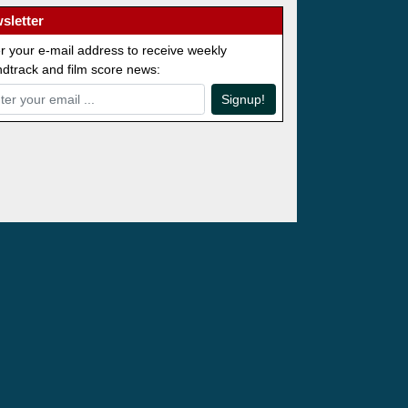
sletter
r your e-mail address to receive weekly
dtrack and film score news:
Signup!