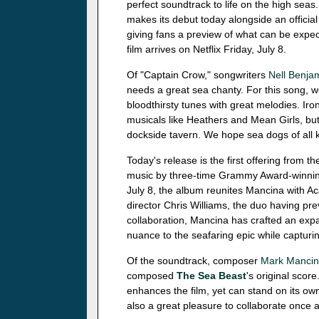
perfect soundtrack to life on the high sea
makes its debut today alongside an official 
giving fans a preview of what can be expe
film arrives on Netflix Friday, July 8.
Of "Captain Crow," songwriters
Nell Benja
needs a great sea chanty. For this song, we 
bloodthirsty tunes with great melodies. Iron
musicals like Heathers and Mean Girls, but
dockside tavern. We hope sea dogs of all kin
Today's release is the first offering from th
music by three-time Grammy Award-winn
July 8, the album reunites Mancina with 
director Chris Williams, the duo having pr
collaboration, Mancina has crafted an exp
nuance to the seafaring epic while capturin
Of the soundtrack, composer
Mark Manci
composed
The Sea Beast
's original scor
enhances the film, yet can stand on its own
also a great pleasure to collaborate once ag