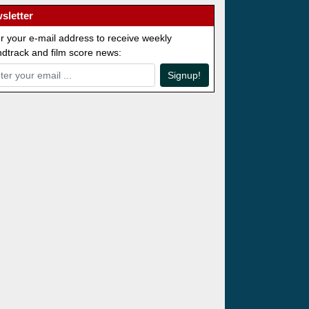
sletter
r your e-mail address to receive weekly
dtrack and film score news:
Signup!