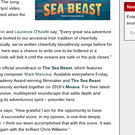
s. The song
New
lyric video,
cted when the
Ente
soun
min
and
Laurence O'Keefe
say, "Every great sea adventure
looked to our ancestral Irish tradition of cheerfully
ically, we've written cheerfully bloodthirsty songs before for
 here was a chance to write one to be hollered in a
ds will belt it until the oceans are safe or the pub closes."
e official soundtrack to
The Sea Beast
, which features
ing composer
Mark Mancina
. Available everywhere Friday,
Academy Award-winning filmmaker and
The Sea Beast
eviously worked together on 2016's
Moana
. For their latest
ansive, multilayered soundscape that adds depth and
g its adventurous spirit – preorder here.
na
says, "How grateful I am for the opportunity to have
e. A successful score, in my opinion, is one that deeply
. I think our team accomplished that with this score. It was
ain with the brilliant Chris Williams."