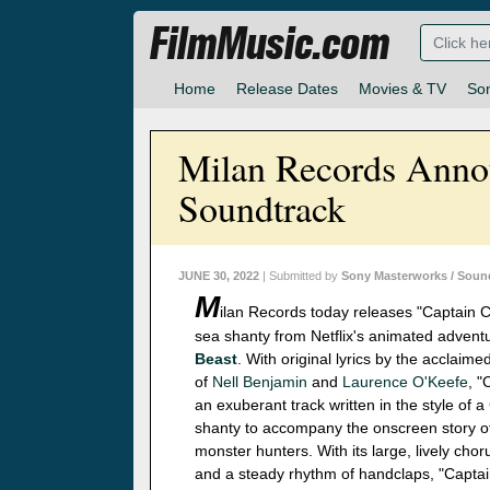
FilmMusic.com
Home
Release Dates
Movies & TV
So
Milan Records Annou
Soundtrack
JUNE 30, 2022
| Submitted by
Sony Masterworks / Soun
M
ilan Records today releases "Captain C
sea shanty from Netflix's animated advent
Beast
. With original lyrics by the acclaim
of
Nell Benjamin
and
Laurence O'Keefe
, "
an exuberant track written in the style of a
shanty to accompany the onscreen story o
monster hunters. With its large, lively chor
and a steady rhythm of handclaps, "Captai