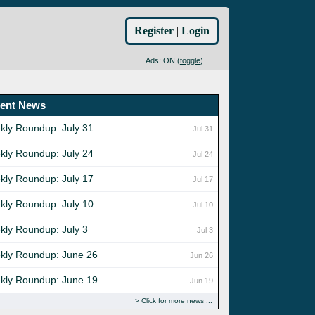
Register
|
Login
Ads: ON (
toggle
)
ent News
kly Roundup: July 31
Jul 31
kly Roundup: July 24
Jul 24
kly Roundup: July 17
Jul 17
kly Roundup: July 10
Jul 10
kly Roundup: July 3
Jul 3
kly Roundup: June 26
Jun 26
kly Roundup: June 19
Jun 19
Click for more news