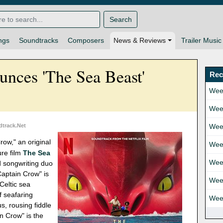
Search
ngs
Soundtracks
Composers
News & Reviews
Trailer Music
nces 'The Sea Beast'
Rec
Wee
Wee
dtrack.Net
Wee
row," an original
Wee
ure film
The Sea
Wee
ed songwriting duo
Captain Crow" is
Wee
 Celtic sea
f seafaring
Wee
us, rousing fiddle
n Crow" is the