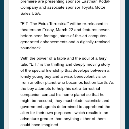
premiere are presenting sponsor Eastman Kodak
Company and associate sponsor Toyota Motor
Sales USA.
"E.T. The Extra-Terrestrial" will be re-released in
theaters on Friday, March 22 and features never-
before-seen footage, state-of-the-art computer-
generated enhancements and a digitally-remixed
soundtrack.
With the power of a fable and the soul of a fairy
tale, "E.T." is the thrilling and deeply moving story
of the special friendship that develops between a
lonely young boy and a wise, benevolent visitor
from another planet who becomes lost on Earth. As
the boy attempts to help his extra-terrestrial
companion contact his home planet so that he
might be rescued, they must elude scientists and
government agents determined to apprehend the
alien for their own purposes...which results in an
adventure greater than anything either of them
could have imagined.