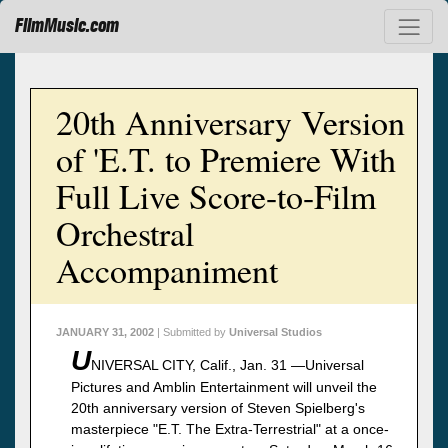
FilmMusic.com
20th Anniversary Version
of 'E.T. to Premiere With
Full Live Score-to-Film
Orchestral
Accompaniment
JANUARY 31, 2002
| Submitted by
Universal Studios
U
NIVERSAL CITY, Calif., Jan. 31 —Universal
Pictures and Amblin Entertainment will unveil the
20th anniversary version of Steven Spielberg's
masterpiece "E.T. The Extra-Terrestrial" at a once-