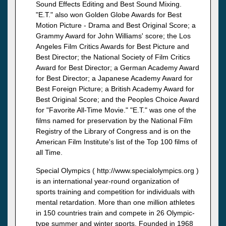
Sound Effects Editing and Best Sound Mixing.
"E.T." also won Golden Globe Awards for Best
Motion Picture - Drama and Best Original Score; a
Grammy Award for John Williams' score; the Los
Angeles Film Critics Awards for Best Picture and
Best Director; the National Society of Film Critics
Award for Best Director; a German Academy Award
for Best Director; a Japanese Academy Award for
Best Foreign Picture; a British Academy Award for
Best Original Score; and the Peoples Choice Award
for "Favorite All-Time Movie." "E.T." was one of the
films named for preservation by the National Film
Registry of the Library of Congress and is on the
American Film Institute's list of the Top 100 films of
all Time.
Special Olympics ( http://www.specialolympics.org )
is an international year-round organization of
sports training and competition for individuals with
mental retardation. More than one million athletes
in 150 countries train and compete in 26 Olympic-
type summer and winter sports. Founded in 1968