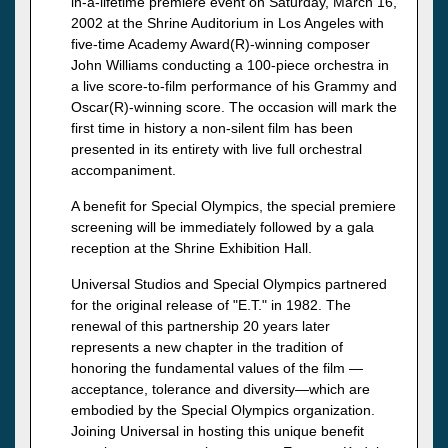
in-a-lifetime premiere event on Saturday, March 16,
2002 at the Shrine Auditorium in Los Angeles with
five-time Academy Award(R)-winning composer
John Williams conducting a 100-piece orchestra in
a live score-to-film performance of his Grammy and
Oscar(R)-winning score. The occasion will mark the
first time in history a non-silent film has been
presented in its entirety with live full orchestral
accompaniment.
A benefit for Special Olympics, the special premiere
screening will be immediately followed by a gala
reception at the Shrine Exhibition Hall.
Universal Studios and Special Olympics partnered
for the original release of "E.T." in 1982. The
renewal of this partnership 20 years later
represents a new chapter in the tradition of
honoring the fundamental values of the film —
acceptance, tolerance and diversity—which are
embodied by the Special Olympics organization.
Joining Universal in hosting this unique benefit