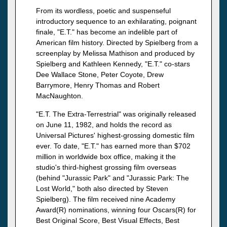
From its wordless, poetic and suspenseful
introductory sequence to an exhilarating, poignant
finale, "E.T." has become an indelible part of
American film history. Directed by Spielberg from a
screenplay by Melissa Mathison and produced by
Spielberg and Kathleen Kennedy, "E.T." co-stars
Dee Wallace Stone, Peter Coyote, Drew
Barrymore, Henry Thomas and Robert
MacNaughton.
"E.T. The Extra-Terrestrial" was originally released
on June 11, 1982, and holds the record as
Universal Pictures' highest-grossing domestic film
ever. To date, "E.T." has earned more than $702
million in worldwide box office, making it the
studio's third-highest grossing film overseas
(behind "Jurassic Park" and "Jurassic Park: The
Lost World," both also directed by Steven
Spielberg). The film received nine Academy
Award(R) nominations, winning four Oscars(R) for
Best Original Score, Best Visual Effects, Best