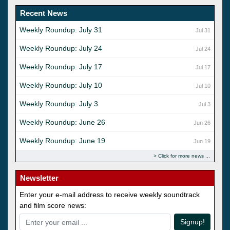
Recent News
Weekly Roundup: July 31
Jul 31
Weekly Roundup: July 24
Jul 24
Weekly Roundup: July 17
Jul 17
Weekly Roundup: July 10
Jul 10
Weekly Roundup: July 3
Jul 3
Weekly Roundup: June 26
Jun 26
Weekly Roundup: June 19
Jun 19
Click for more news
Newsletter
Enter your e-mail address to receive weekly soundtrack
and film score news:
Signup!