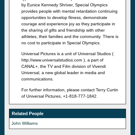
by Eunice Kennedy Shriver, Special Olympics
provides people with mental retardation continuing
opportunities to develop fitness, demonstrate
courage and experience joy as they participate in
the sharing of gifts and friendship with other
athletes, their families and the community. There is
no cost to participate in Special Olympics.
Universal Pictures is a unit of Universal Studios (
http://www.universalstudios.com ), a part of
CANAL+, the TV and Film division of Vivendi
Universal, a new global leader in media and
communications.
For further information, please contact Terry Curtin
of Universal Pictures, +1-818-777-1842.
Related People
John Williams