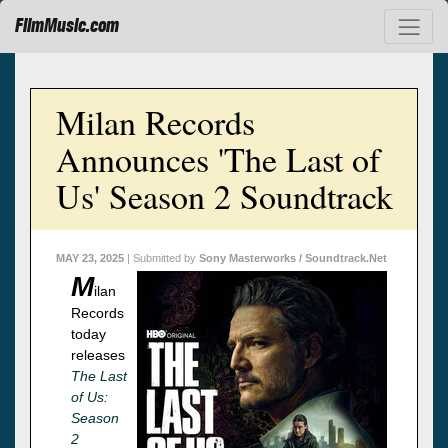
FilmMusic.com
Milan Records
Announces 'The Last of
Us' Season 2 Soundtrack
MAY 23, 2025
| Submitted by
Sony Masterworks / Soundtrack.Net
M
ilan
Records
today
releases
The Last
of Us:
Season
2