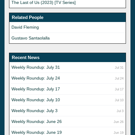
The Last of Us (2023) [TV Series]
Related People
David Fleming
Gustavo Santaolalla
Recent News
Weekly Roundup: July 31
Jul 31
Weekly Roundup: July 24
Jul 24
Weekly Roundup: July 17
Jul 17
Weekly Roundup: July 10
Jul 10
Weekly Roundup: July 3
Jul 3
Weekly Roundup: June 26
Jun 26
Weekly Roundup: June 19
Jun 19