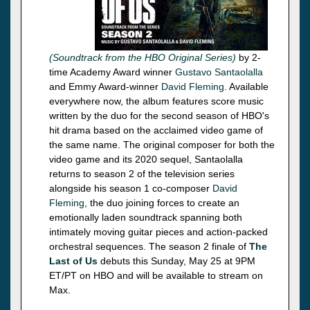
(Soundtrack from the HBO Original Series)
by 2-
time Academy Award winner
Gustavo Santaolalla
and Emmy Award-winner
David Fleming
. Available
everywhere now, the album features score music
written by the duo for the second season of HBO's
hit drama based on the acclaimed video game of
the same name. The original composer for both the
video game and its 2020 sequel, Santaolalla
returns to season 2 of the television series
alongside his season 1 co-composer
David
Fleming
, the duo joining forces to create an
emotionally laden soundtrack spanning both
intimately moving guitar pieces and action-packed
orchestral sequences. The season 2 finale of
The
Last of Us
debuts this Sunday, May 25 at 9PM
ET/PT on HBO and will be available to stream on
Max.