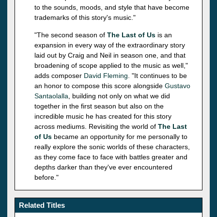
to the sounds, moods, and style that have become
trademarks of this story's music."
"The second season of
The Last of Us
is an
expansion in every way of the extraordinary story
laid out by Craig and Neil in season one, and that
broadening of scope applied to the music as well,"
adds composer
David Fleming
. "It continues to be
an honor to compose this score alongside
Gustavo
Santaolalla
, building not only on what we did
together in the first season but also on the
incredible music he has created for this story
across mediums. Revisiting the world of
The Last
of Us
became an opportunity for me personally to
really explore the sonic worlds of these characters,
as they come face to face with battles greater and
depths darker than they've ever encountered
before."
Related Titles