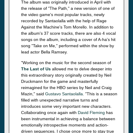
The album was originally introduced in April with
the release of "The Path," a new version of one of
the video game's most popular tracks, newly
recorded by Santaolalla with the help of Rage
Against the Machine's Tom Morello. In addition to
the album's 37 score tracks, there are also 4 vocal
songs on the album, including a cover of A-ha's hit
song "Take on Me," performed within the show by
lead actor Bella Ramsey.
"Working on the music for the second season of
The Last of Us
allowed me to delve deeper into
this extraordinary story originally created by Neil
Druckmann for the game and masterfully
reimagined for the HBO series by Neil and Craig
Mazin," said
Gustavo Santaolalla
. "This is a season
filled with unexpected narrative turns and
introduces some very important new characters.
Collaborating once again with
David Fleming
has
been instrumental in achieving a balance between
emotionally introspective moments and action-
driven sequences. I chose once more to stay true