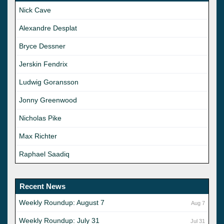
Nick Cave
Alexandre Desplat
Bryce Dessner
Jerskin Fendrix
Ludwig Goransson
Jonny Greenwood
Nicholas Pike
Max Richter
Raphael Saadiq
Recent News
Weekly Roundup: August 7
Aug 7
Weekly Roundup: July 31
Jul 31