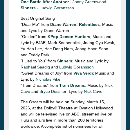
One Battle After Another
-
Jonny Greenwood
Sinners
-
Ludwig Goransson
Best Original Song
"Dear Me" from
Diane Warren: Relentless
; Music
and Lyric by Diane Warren
"Golden" from
KPop Demon Hunters
; Music and
Lyric by EJAE, Mark Sonnenblick, Joong Gyu Kwak,
Yu Han Lee, Hee Dong Nam, Jeong Hoon Seon
and Teddy Park
"I Lied to You" from
Sinners
; Music and Lyric by
Raphael Saadiq
and
Ludwig Goransson
"Sweet Dreams of Joy" from
Viva Verdi
; Music and
Lyric by
Nicholas Pike
"Train Dreams" from
Train Dreams
; Music by
Nick
Cave
and
Bryce Dessner
; Lyric by
Nick Cave
The Oscars will be held on Sunday, March 15,
2026, at the Dolby® Theatre at Ovation Hollywood
and will be televised live on ABC, streamed live on
Hulu and airs live in more than 200 territories
worldwide. A complete list of nominees for all