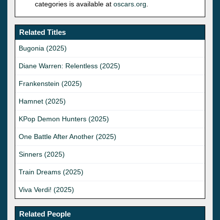
categories is available at
oscars.org
.
Related Titles
Bugonia (2025)
Diane Warren: Relentless (2025)
Frankenstein (2025)
Hamnet (2025)
KPop Demon Hunters (2025)
One Battle After Another (2025)
Sinners (2025)
Train Dreams (2025)
Viva Verdi! (2025)
Related People