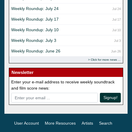
Weekly Roundup: July 24
Jul 24
Weekly Roundup: July 17
Jul 17
Weekly Roundup: July 10
Jul 10
Weekly Roundup: July 3
Jul 3
Weekly Roundup: June 26
Jun 26
Click for more news
Newsletter
Enter your e-mail address to receive weekly soundtrack
and film score news:
Signup!
User Account
More Resources
Artists
Search