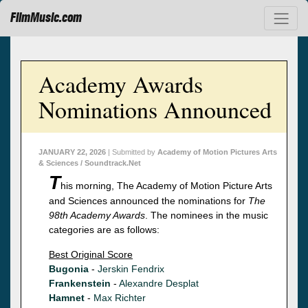
FilmMusic.com
Academy Awards
Nominations Announced
JANUARY 22, 2026
| Submitted by
Academy of Motion Pictures Arts
& Sciences / Soundtrack.Net
T
his morning, The Academy of Motion Picture Arts
and Sciences announced the nominations for
The
98th Academy Awards
. The nominees in the music
categories are as follows:
Best Original Score
Bugonia
-
Jerskin Fendrix
Frankenstein
-
Alexandre Desplat
Hamnet
-
Max Richter