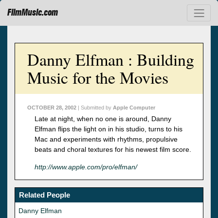
FilmMusic.com
Danny Elfman : Building
Music for the Movies
OCTOBER 28, 2002
| Submitted by
Apple Computer
Late at night, when no one is around, Danny
Elfman flips the light on in his studio, turns to his
Mac and experiments with rhythms, propulsive
beats and choral textures for his newest film score.
http://www.apple.com/pro/elfman/
Related People
Danny Elfman