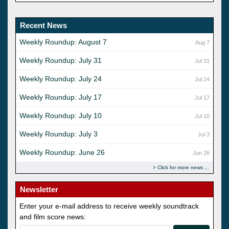
Recent News
Weekly Roundup: August 7
Aug 7
Weekly Roundup: July 31
Jul 31
Weekly Roundup: July 24
Jul 24
Weekly Roundup: July 17
Jul 17
Weekly Roundup: July 10
Jul 10
Weekly Roundup: July 3
Jul 3
Weekly Roundup: June 26
Jun 26
Click for more news
Newsletter
Enter your e-mail address to receive weekly soundtrack
and film score news: