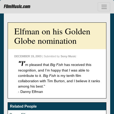
FilmMusic.com
Elfman on his Golden
Globe nomination
DECEMBER 19, 2003
| Submitted by
Sony Music
"I'
m pleased that
Big Fish
has received this
recognition, and I'm happy that I was able to
contribute to it.
Big Fish
is my tenth film
collaboration with Tim Burton, and I believe it ranks
among his best."
- Danny Elfman
Related People