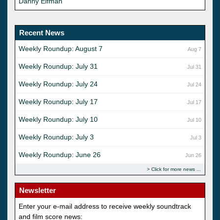
Danny Elfman
Recent News
Weekly Roundup: August 7
Aug 7
Weekly Roundup: July 31
Jul 31
Weekly Roundup: July 24
Jul 24
Weekly Roundup: July 17
Jul 17
Weekly Roundup: July 10
Jul 10
Weekly Roundup: July 3
Jul 3
Weekly Roundup: June 26
Jun 26
Click for more news
Newsletter
Enter your e-mail address to receive weekly soundtrack
and film score news: