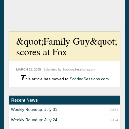
&quot;Family Guy&quot;
scores at Fox
MARCH 15, 2005
| Submitted by
ScoringSessions.com
T
his article has moved to
ScoringSessions.com
Recent News
Weekly Roundup: July 31
Jul 31
Weekly Roundup: July 24
Jul 24