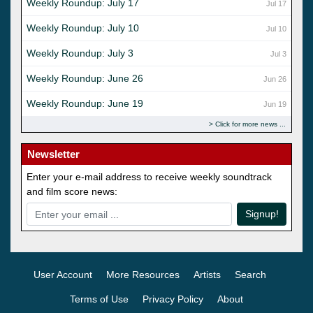
Weekly Roundup: July 17
Jul 17
Weekly Roundup: July 10
Jul 10
Weekly Roundup: July 3
Jul 3
Weekly Roundup: June 26
Jun 26
Weekly Roundup: June 19
Jun 19
Click for more news
Newsletter
Enter your e-mail address to receive weekly soundtrack
and film score news:
Signup!
User Account
More Resources
Artists
Search
Terms of Use
Privacy Policy
About