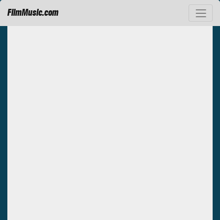
FilmMusic.com