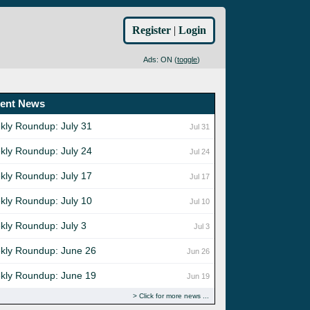
Register
|
Login
Ads: ON (
toggle
)
ent News
kly Roundup: July 31
Jul 31
kly Roundup: July 24
Jul 24
kly Roundup: July 17
Jul 17
kly Roundup: July 10
Jul 10
kly Roundup: July 3
Jul 3
kly Roundup: June 26
Jun 26
kly Roundup: June 19
Jun 19
Click for more news