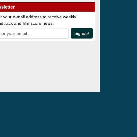
sletter
r your e-mail address to receive weekly
dtrack and film score news:
Signup!