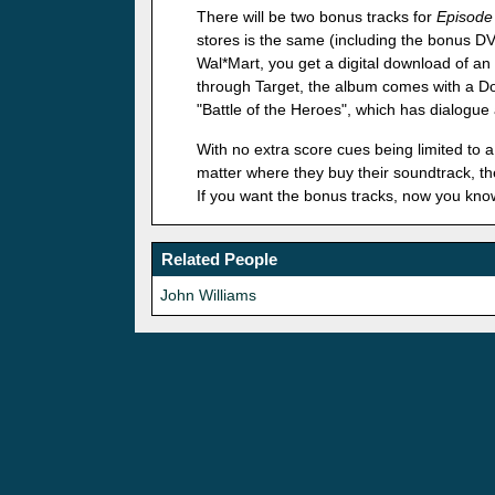
There will be two bonus tracks for
Episode 
stores is the same (including the bonus DV
Wal*Mart, you get a digital download of an 
through Target, the album comes with a Dow
"Battle of the Heroes", which has dialogue
With no extra score cues being limited to a 
matter where they buy their soundtrack, they
If you want the bonus tracks, now you kno
Related People
John Williams