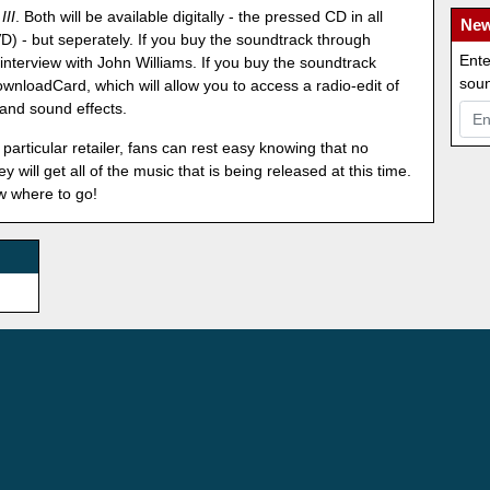
III
. Both will be available digitally - the pressed CD in all
New
D) - but seperately. If you buy the soundtrack through
Ente
interview with John Williams. If you buy the soundtrack
soun
nloadCard, which will allow you to access a radio-edit of
 and sound effects.
particular retailer, fans can rest easy knowing that no
 will get all of the music that is being released at this time.
w where to go!