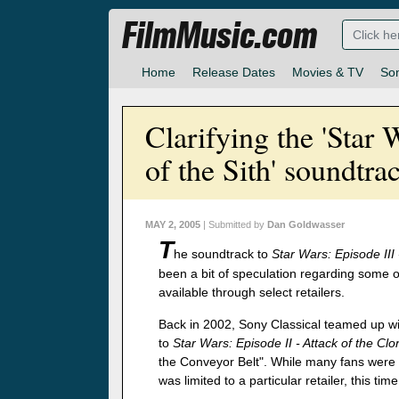
FilmMusic.com
Home
Release Dates
Movies & TV
So
Clarifying the 'Star 
of the Sith' soundtra
MAY 2, 2005
| Submitted by
Dan Goldwasser
T
he soundtrack to
Star Wars: Episode III
been a bit of speculation regarding some 
available through select retailers.
Back in 2002, Sony Classical teamed up wit
to
Star Wars: Episode II - Attack of the Cl
the Conveyor Belt". While many fans were 
was limited to a particular retailer, this ti