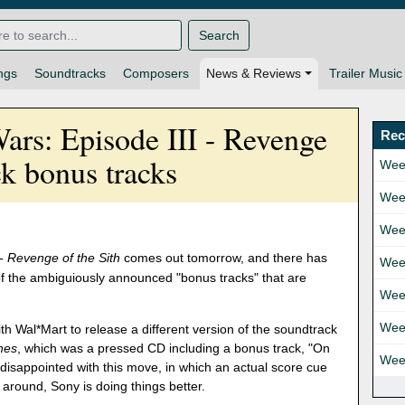
Search
ngs
Soundtracks
Composers
News & Reviews
Trailer Music
Wars: Episode III - Revenge
Rec
ck bonus tracks
Wee
Wee
Wee
 - Revenge of the Sith
comes out tomorrow, and there has
Wee
of the ambiguiously announced "bonus tracks" that are
Wee
Wee
h Wal*Mart to release a different version of the soundtrack
ones
, which was a pressed CD including a bonus track, "On
Wee
disappointed with this move, in which an actual score cue
me around, Sony is doing things better.