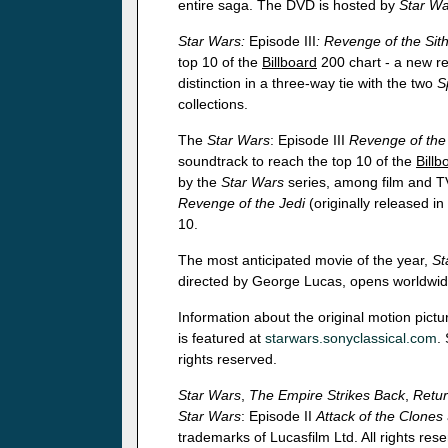
entire saga. The DVD is hosted by
Star Wa
Star Wars:
Episode III
: Revenge of the Sit
top 10 of the
Billboard
200 chart - a new re
distinction in a three-way tie with the two
S
collections.
The
Star Wars
: Episode III
Revenge of the 
soundtrack to reach the top 10 of the
Billb
by the
Star Wars
series, among film and TV
Revenge of the Jedi
(originally released in
10.
The most anticipated movie of the year,
St
directed by George Lucas, opens worldwi
Information about the original motion pict
is featured at
starwars.sonyclassical.com
.
rights reserved.
Star Wars
,
The Empire Strikes Back
,
Retur
Star Wars
: Episode II
Attack of the Clones
trademarks of Lucasfilm Ltd. All rights res