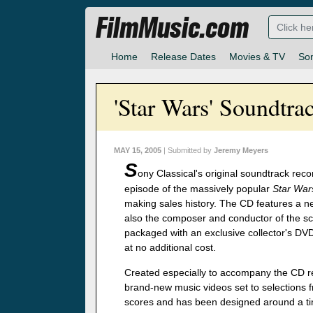
FilmMusic.com
Home
Release Dates
Movies & TV
So
'Star Wars' Soundtra
MAY 15, 2005
| Submitted by
Jeremy Meyers
S
ony Classical's original soundtrack reco
episode of the massively popular
Star War
making sales history. The CD features a n
also the composer and conductor of the sco
packaged with an exclusive collector's DV
at no additional cost.
Created especially to accompany the CD re
brand-new music videos set to selections f
scores and has been designed around a time