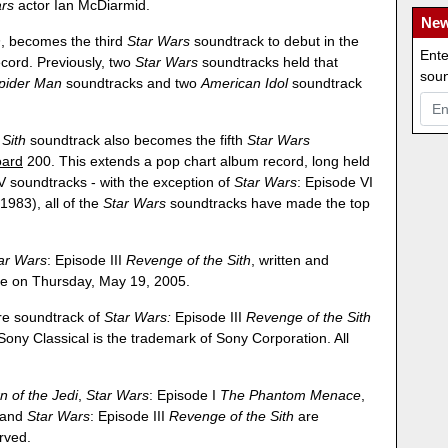
rs
actor Ian McDiarmid.
New
h
, becomes the third
Star Wars
soundtrack to debut in the
Ente
cord. Previously, two
Star Wars
soundtracks held that
soun
pider Man
soundtracks and two
American Idol
soundtrack
Sith
soundtrack also becomes the fifth
Star Wars
oard
200. This extends a pop chart album record, long held
 soundtracks - with the exception of
Star Wars
: Episode VI
 1983), all of the
Star Wars
soundtracks have made the top
ar Wars
: Episode III
Revenge of the Sith
, written and
de on Thursday, May 19, 2005.
ure soundtrack of
Star Wars:
Episode III
Revenge of the Sith
 Sony Classical is the trademark of Sony Corporation. All
n of the Jedi
,
Star Wars
: Episode I
The Phantom Menace
,
and
Star Wars
: Episode III
Revenge of the Sith
are
erved.