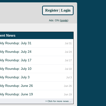
Register
|
Login
Ads: ON (
toggle
)
ent News
kly Roundup: July 31
Jul 31
kly Roundup: July 24
Jul 24
kly Roundup: July 17
Jul 17
kly Roundup: July 10
Jul 10
kly Roundup: July 3
Jul 3
kly Roundup: June 26
Jun 26
kly Roundup: June 19
Jun 19
Click for more news