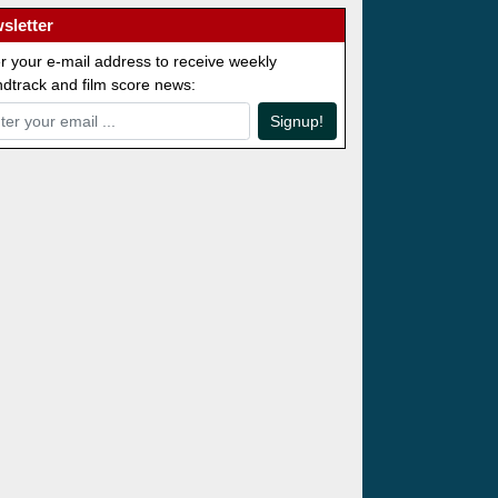
sletter
r your e-mail address to receive weekly
dtrack and film score news:
Signup!