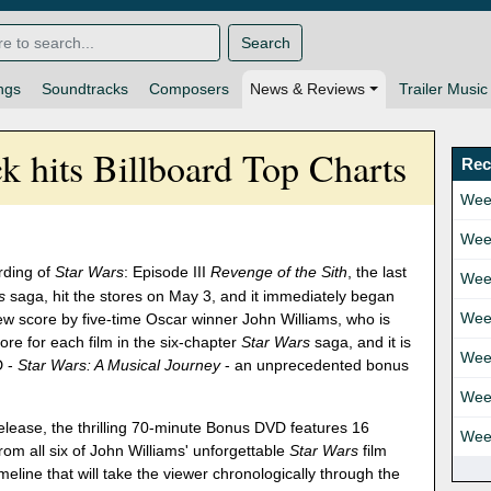
Search
ngs
Soundtracks
Composers
News & Reviews
Trailer Music
ck hits Billboard Top Charts
Rec
Wee
Wee
rding of
Star Wars
: Episode III
Revenge of the Sith
, the last
Wee
s
saga, hit the stores on May 3, and it immediately began
Wee
ew score by five-time Oscar winner John Williams, who is
re for each film in the six-chapter
Star Wars
saga, and it is
Wee
D -
Star Wars: A Musical Journey
- an unprecedented bonus
Wee
lease, the thrilling 70-minute Bonus DVD features 16
Wee
rom all six of John Williams' unforgettable
Star Wars
film
line that will take the viewer chronologically through the