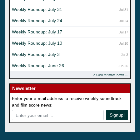
Weekly Roundup: July 31
Jul 31
Weekly Roundup: July 24
Jul 24
Weekly Roundup: July 17
Jul 17
Weekly Roundup: July 10
Jul 10
Weekly Roundup: July 3
Jul 3
Weekly Roundup: June 26
Jun 26
Click for more news
Newsletter
Enter your e-mail address to receive weekly soundtrack
and film score news:
Signup!