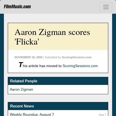
FilmMusic.com
Aaron Zigman scores
'Flicka'
NOVEMBER 18, 2005
| Submitted by
ScoringSessions.com
T
his article has moved to
ScoringSessions.com
Related People
Aaron Zigman
Recent News
Weekly Roundup: August 7
Aug 7