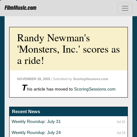
FilmMusic.com
Randy Newman's
'Monsters, Inc.' scores as
a ride!
NOVEMBER 28, 2005
| Submitted by
ScoringSessions.com
T
his article has moved to
ScoringSessions.com
Recent News
Weekly Roundup: July 31
Jul 31
Weekly Roundup: July 24
Jul 24