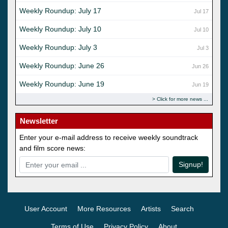
Weekly Roundup: July 17
Jul 17
Weekly Roundup: July 10
Jul 10
Weekly Roundup: July 3
Jul 3
Weekly Roundup: June 26
Jun 26
Weekly Roundup: June 19
Jun 19
Click for more news
Newsletter
Enter your e-mail address to receive weekly soundtrack
and film score news:
Signup!
User Account
More Resources
Artists
Search
Terms of Use
Privacy Policy
About